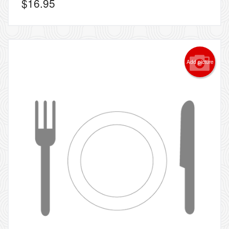
$
16.95
Add picture