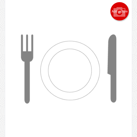
Add picture