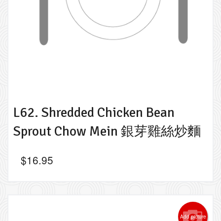
L62. Shredded Chicken Bean
Sprout Chow Mein 銀芽雞絲炒麵
$
16.95
Add picture