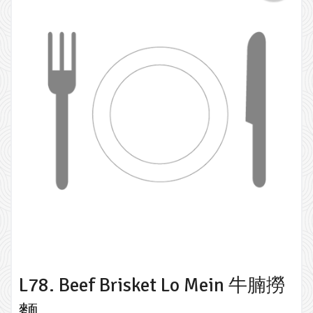
L78. Beef Brisket Lo Mein 牛腩撈
麵