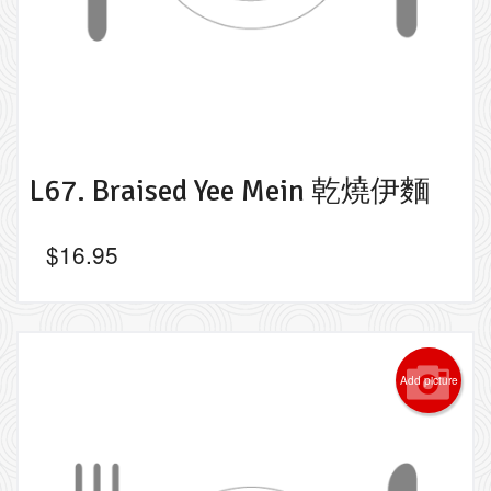
L67. Braised Yee Mein 乾燒伊麵
$
16.95
Add picture