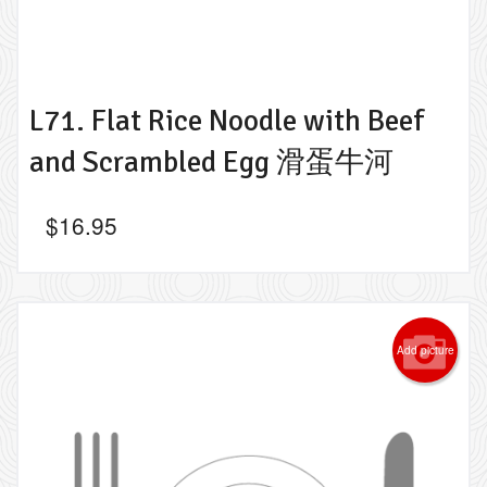
L71. Flat Rice Noodle with Beef
and Scrambled Egg 滑蛋牛河
$
16.95
Add picture