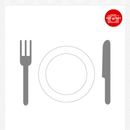
Add picture