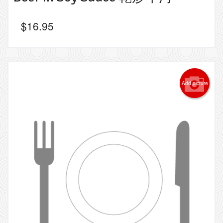
$
16.95
Add picture