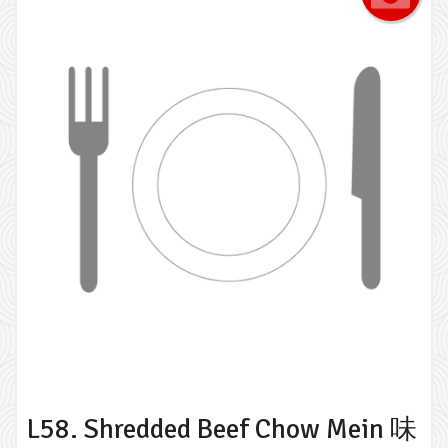
L58. Shredded Beef Chow Mein 味