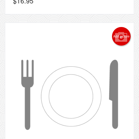
$
16.95
Add picture