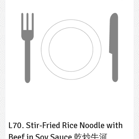
L70. Stir-Fried Rice Noodle with
Beef in Soy Sauce 乾炒牛河