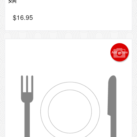
$
16.95
Add picture