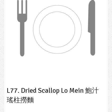
L77. Dried Scallop Lo Mein 鮑汁
瑤柱撈麵