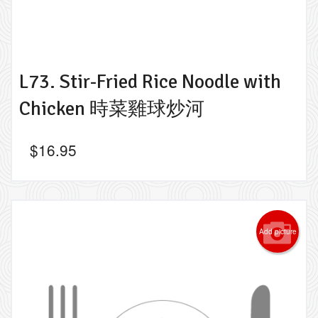
L73. Stir-Fried Rice Noodle with
Chicken 時菜雞球炒河
$
16.95
Add picture