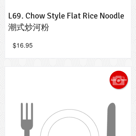
L69. Chow Style Flat Rice Noodle
潮式炒河粉
$
16.95
Add picture