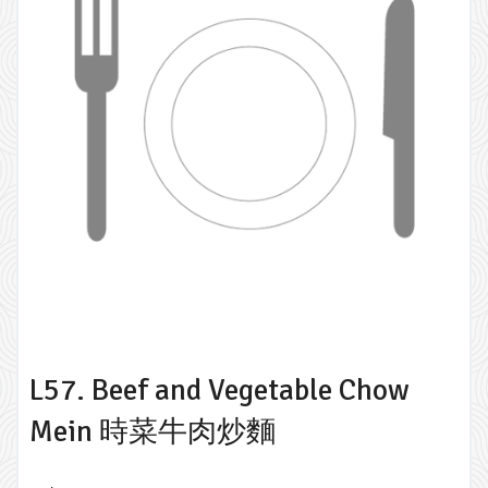
L57. Beef and Vegetable Chow
Mein 時菜牛肉炒麵