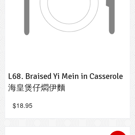
L68. Braised Yi Mein in Casserole
海皇煲仔燜伊麵
$
18.95