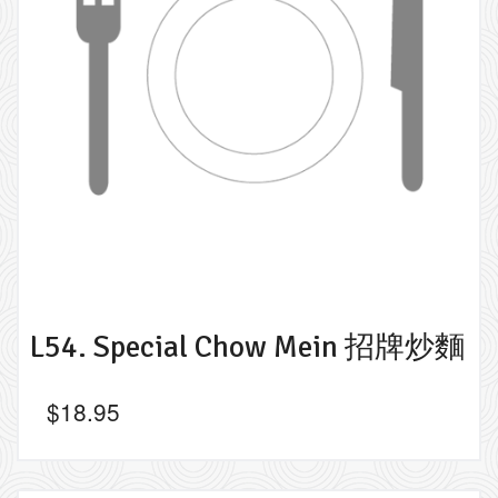
L54. Special Chow Mein 招牌炒麵
$
18.95