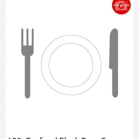
Add picture