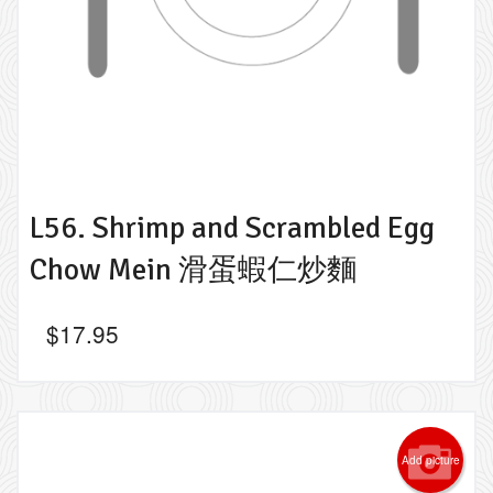
L56. Shrimp and Scrambled Egg
Chow Mein 滑蛋蝦仁炒麵
$
17.95
Add picture