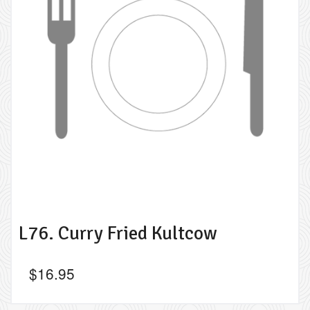
L76. Curry Fried Kultcow
$
16.95