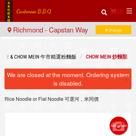
(
0
)
Richmond - Capstan Way
Change
Order Online
ED RICE & CHOW MEIN 午市精選粉麵飯
CHOW MEIN 炒麵類
Location
We are closed at the moment. Ordering system
×
Login
is disabled.
Registration
Rice Noodle or Flat Noodle 可選河，米同價
Cart (0)
Add picture
Search