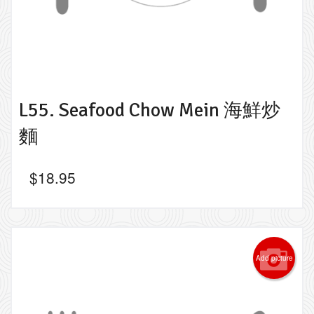
L55. Seafood Chow Mein 海鮮炒
麵
$
18.95
Add picture