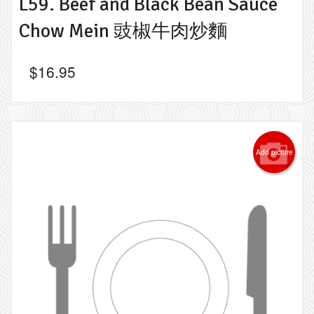
L59. Beef and Black Bean Sauce
Chow Mein 豉椒牛肉炒麵
$
16.95
Add picture