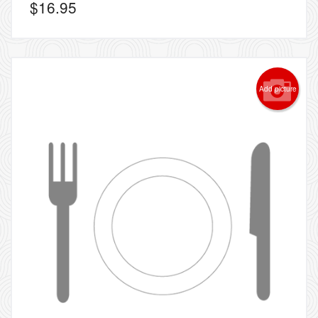
$
16.95
Add picture