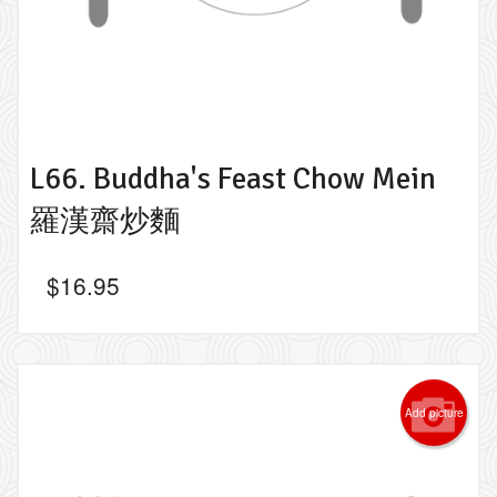
L66. Buddha's Feast Chow Mein
羅漢齋炒麵
$
16.95
Add picture