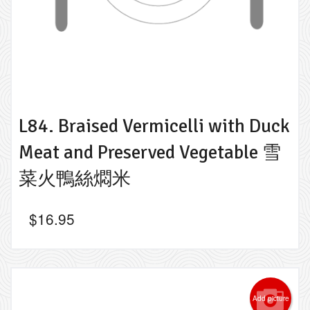
L84. Braised Vermicelli with Duck
Meat and Preserved Vegetable 雪
菜火鴨絲燜米
$
16.95
Add picture