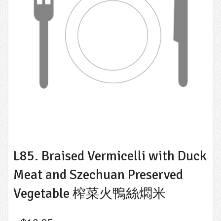
L85. Braised Vermicelli with Duck
Meat and Szechuan Preserved
Vegetable 榨菜火鴨絲燜米