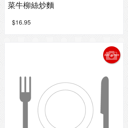
菜牛柳絲炒麵
$
16.95
Add picture