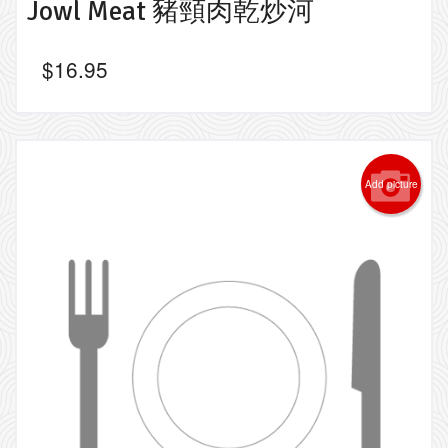
Jowl Meat 豬頸肉乾炒河
$
16.95
Add picture