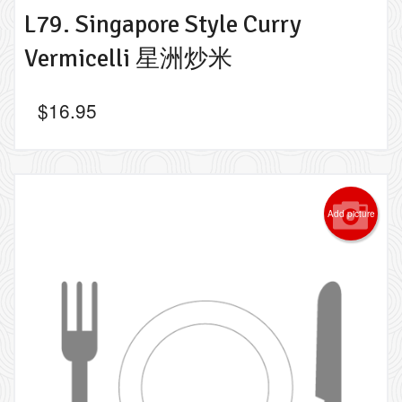
L79. Singapore Style Curry
Vermicelli 星洲炒米
$
16.95
Add picture