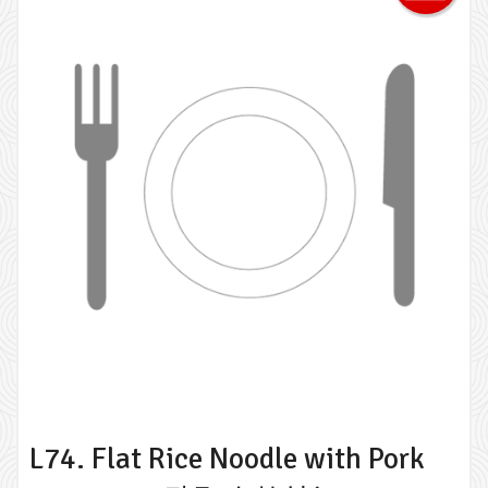
L74. Flat Rice Noodle with Pork