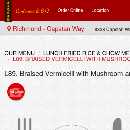
Order Online
Location
Richmond - Capstan Way
8838 Capstan W
OUR MENU
LUNCH FRIED RICE & CHOW
L89. BRAISED VERMICELLI WITH MUS
L89. Braised Vermicelli with Mush
Add picture