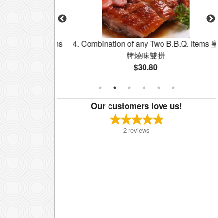
y Two BBQ Items
4. Combination of any Two B.B.Q. Items 皇
牌燒味雙拼飯
牌燒味雙拼
$30.80
Our customers love us!
2
reviews