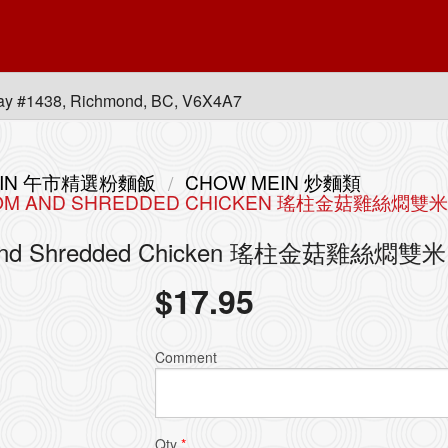
ay #1438, Richmond, BC, V6X4A7
 MEIN 午市精選粉麵飯
CHOW MEIN 炒麵類
HROOM AND SHREDDED CHICKEN 瑤柱金菇雞絲燜雙米
room and Shredded Chicken 瑤柱金菇雞絲燜雙米
$
17.95
Comment
Qty
*