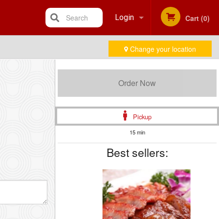
Search
Login
Cart (0)
Change your location
Registration
Order Now
Pickup
15 min
Best sellers: