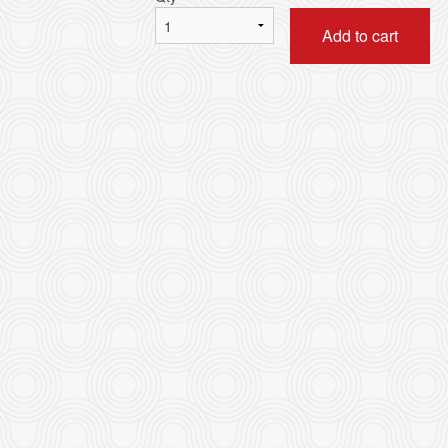
Add to cart
B. Combo B 套餐B
L13. Combination of An
$88.80
with Rice 皇
$16.50