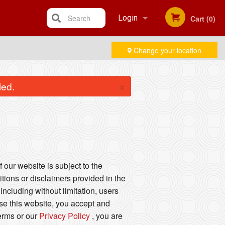
Search
Login
Cart (0)
Change your location
Registration
×
led.
 our website is subject to the
tions or disclaimers provided in the
including without limitation, users
se this website, you accept and
Terms or our
Privacy Policy
, you are