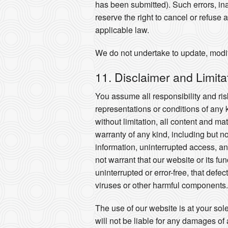
has been submitted). Such errors, ina
reserve the right to cancel or refuse 
applicable law.
We do not undertake to update, modify
11. Disclaimer and Limitati
You assume all responsibility and risk
representations or conditions of any 
without limitation, all content and m
warranty of any kind, including but n
information, uninterrupted access, and
not warrant that our website or its fu
uninterrupted or error-free, that defe
viruses or other harmful components.
The use of our website is at your sol
will not be liable for any damages of 