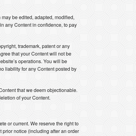
n may be edited, adapted, modified,
ain any Content in confidence, to pay
opyright, trademark, patent or any
agree that your Content will not be
ebsite’s operations. You will be
 liability for any Content posted by
y Content that we deem objectionable.
eletion of your Content.
e or current. We reserve the right to
prior notice (including after an order