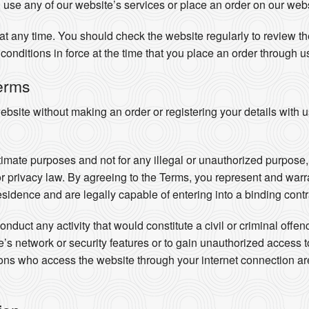
 use any of our website’s services or place an order on our webs
t any time. You should check the website regularly to review the
conditions in force at the time that you place an order through u
erms
site without making an order or registering your details with u
timate purposes and not for any illegal or unauthorized purpose, i
 or privacy law. By agreeing to the Terms, you represent and warra
residence and are legally capable of entering into a binding contr
nduct any activity that would constitute a civil or criminal offe
ite’s network or security features or to gain unauthorized access 
rsons who access the website through your internet connection 