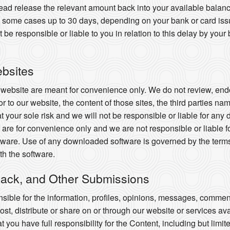
nstead release the relevant amount back into your available balan
 in some cases up to 30 days, depending on your bank or card i
e responsible or liable to you in relation to this delay by your 
ebsites
r website are meant for convenience only. We do not review, endo
or to our website, the content of those sites, the third parties na
 at your sole risk and we will not be responsible or liable for an
are for convenience only and we are not responsible or liable f
ware. Use of any downloaded software is governed by the terms 
h the software.
ack, and Other Submissions
ible for the information, profiles, opinions, messages, commen
 post, distribute or share on or through our website or services av
ou have full responsibility for the Content, including but limited 