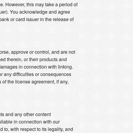
ce. However, this may take a period of
ssuer). You acknowledge and agree
bank or card issuer in the release of
rse, approve or control, and are not
med therein, or their products and
y damages in connection with linking.
or any difficulties or consequences
of the license agreement, if any,
ts and any other content
ailable in connection with our
to, with respect to its legality, and