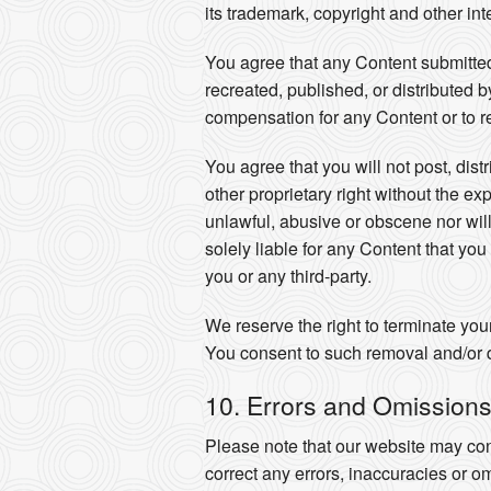
its trademark, copyright and other int
You agree that any Content submitted
recreated, published, or distributed 
compensation for any Content or to r
You agree that you will not post, dist
other proprietary right without the ex
unlawful, abusive or obscene nor will
solely liable for any Content that yo
you or any third-party.
We reserve the right to terminate you
You consent to such removal and/or d
10. Errors and Omission
Please note that our website may con
correct any errors, inaccuracies or o