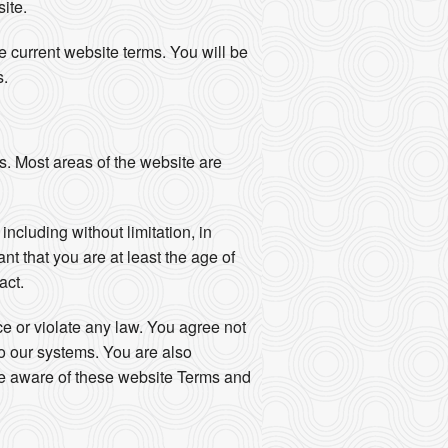
ite.
 current website terms. You will be
s.
s. Most areas of the website are
ncluding without limitation, in
nt that you are at least the age of
act.
nce or violate any law. You agree not
to our systems. You are also
are aware of these website Terms and