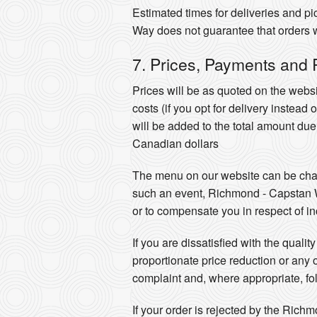
Estimated times for deliveries and 
Way does not guarantee that orders wil
7. Prices, Payments and
Prices will be as quoted on the websi
costs (if you opt for delivery instead
will be added to the total amount du
Canadian dollars
The menu on our website can be chang
such an event, Richmond - Capstan Way
or to compensate you in respect of inc
If you are dissatisfied with the qual
proportionate price reduction or any
complaint and, where appropriate, f
If your order is rejected by the Rich