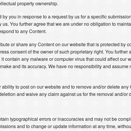
ellectual property ownership.
 by you in response to a request by us for a specific submissio
by us. You further agree that we are under no obligation to maint
espond to any Content.
ribute or share any Content on our website that is protected by c
press consent of the owner of such proprietary right. You further 
 it contain any malware or computer virus that could affect our w
u make and its accuracy. We have no responsibility and assume no
r ability to post on our website and to remove and/or delete an
eletion and waive any claim against us for the removal and/or d
s
tain typographical errors or inaccuracies and may not be complet
missions and to change or update information at any time, without 