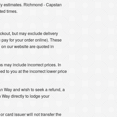
nly estimates. Richmond - Capstan
ted times.
eckout, but may exclude delivery
u pay for your order online). These
d on our website are quoted in
 may include incorrect prices. In
d to you at the incorrect lower price
tan Way and wish to seek a refund, a
 Way directly to lodge your
r card issuer will not transfer the