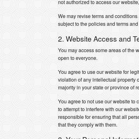
not authorized to access our website,
We may revise terms and conditions a
subject to the policies and terms and 
2. Website Access and T
You may access some areas of the web
open to everyone.
You agree to use our website for legi
violation of any intellectual property
majority in your state or province of 
You agree to not use our website to co
to attempt to interfere with our webs
responsible for ensuring that all pe
that they comply with them.