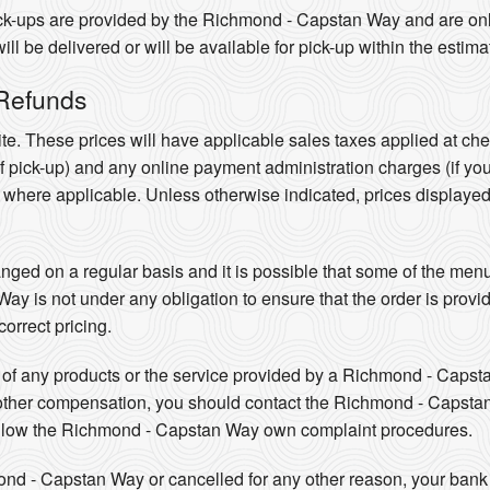
pick-ups are provided by the Richmond - Capstan Way and are o
l be delivered or will be available for pick-up within the estima
 Refunds
te. These prices will have applicable sales taxes applied at ch
 of pick-up) and any online payment administration charges (if yo
e where applicable. Unless otherwise indicated, prices displaye
ed on a regular basis and it is possible that some of the menus
 is not under any obligation to ensure that the order is provide
orrect pricing.
ity of any products or the service provided by a Richmond - Caps
 other compensation, you should contact the Richmond - Capstan
ollow the Richmond - Capstan Way own complaint procedures.
mond - Capstan Way or cancelled for any other reason, your bank o