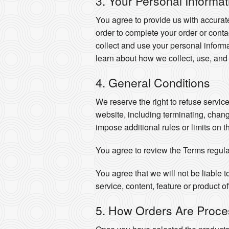
3. Your Personal Informat
You agree to provide us with accurat
order to complete your order or cont
collect and use your personal informa
learn about how we collect, use, and
4. General Conditions
We reserve the right to refuse servic
website, including terminating, chan
impose additional rules or limits on t
You agree to review the Terms regula
You agree that we will not be liable t
service, content, feature or product o
5. How Orders Are Proc