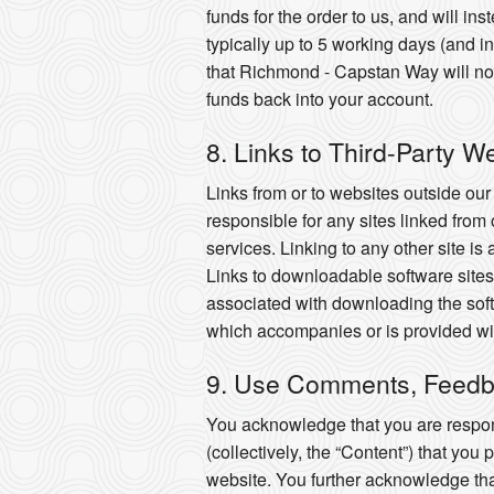
funds for the order to us, and will i
typically up to 5 working days (and
that Richmond - Capstan Way will not b
funds back into your account.
8. Links to Third-Party W
Links from or to websites outside ou
responsible for any sites linked from 
services. Linking to any other site is
Links to downloadable software sites 
associated with downloading the soft
which accompanies or is provided wit
9. Use Comments, Feedb
You acknowledge that you are respons
(collectively, the “Content”) that you
website. You further acknowledge that y