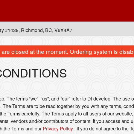
ay #1438, Richmond, BC, V6X4A7
are closed at the moment. Ordering system is disab
CONDITIONS
. The terms “we”, “us”, and “our” refer to DI develop. The use of
. The Terms are to be read together by you with any terms, condi
he Terms carefully. The Terms apply to all users of our website, 
ts, vendors and/or contributors of content. If you access and u
h the Terms and our
Privacy Policy
. If you do not agree to the 