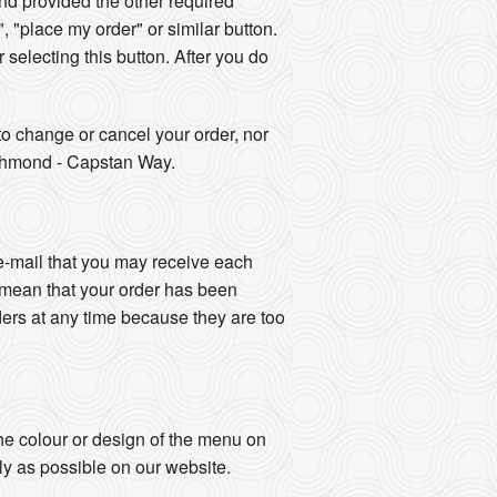
d provided the other required
", "place my order" or similar button.
r selecting this button. After you do
o change or cancel your order, nor
Richmond - Capstan Way.
e-mail that you may receive each
 mean that your order has been
ers at any time because they are too
e colour or design of the menu on
ly as possible on our website.