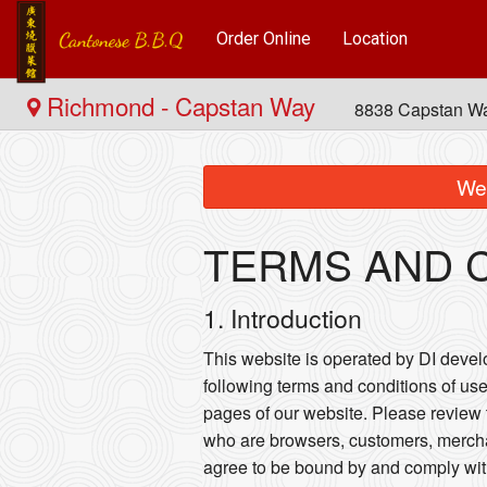
Order Online
Location
Richmond - Capstan Way
8838 Capstan W
We 
TERMS AND 
1. Introduction
This website is operated by DI develop
following terms and conditions of use
pages of our website. Please review t
who are browsers, customers, merchan
agree to be bound by and comply wit