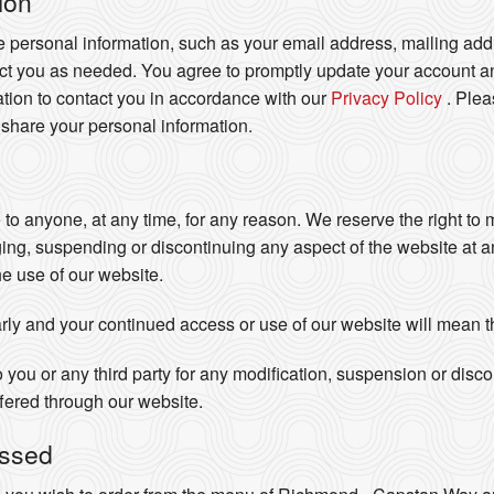
ion
e personal information, such as your email address, mailing addr
act you as needed. You agree to promptly update your account an
tion to contact you in accordance with our
Privacy Policy
. Ple
 share your personal information.
e to anyone, at any time, for any reason. We reserve the right to
ging, suspending or discontinuing any aspect of the website at 
he use of our website.
rly and your continued access or use of our website will mean 
o you or any third party for any modification, suspension or disc
ffered through our website.
essed