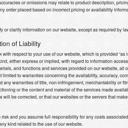
ccuracies or omissions may relate to product description, prici
any order placed based on incorrect pricing or availability informa
 or clarify information on our website, except as required by la
on of Liability
 with respect to your use of our website, which is provided “as i
kind, either express or implied, with regard to information acces
aterials, and functions and services provided on our website, all 
ot limited to warranties concerning the availability, accuracy, co
 any warranties of title, non-infringement, merchantability or fi
nctioning or the content and material of the services made availab
cts will be corrected, or that our websites or the servers that mak
e risk and you assume full responsibility for any costs associate
any kind related to the use of our website.