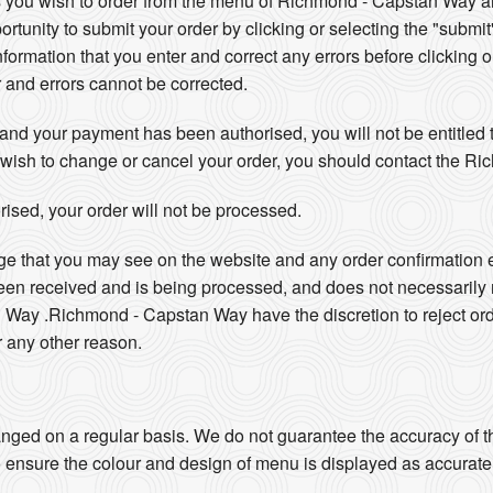
 you wish to order from the menu of Richmond - Capstan Way an
ortunity to submit your order by clicking or selecting the "submit
information that you enter and correct any errors before clicking o
r and errors cannot be corrected.
nd your payment has been authorised, you will not be entitled t
you wish to change or cancel your order, you should contact the 
ised, your order will not be processed.
ge that you may see on the website and any order confirmation 
been received and is being processed, and does not necessarily
Way .Richmond - Capstan Way have the discretion to reject ord
r any other reason.
ged on a regular basis. We do not guarantee the accuracy of th
 ensure the colour and design of menu is displayed as accurate