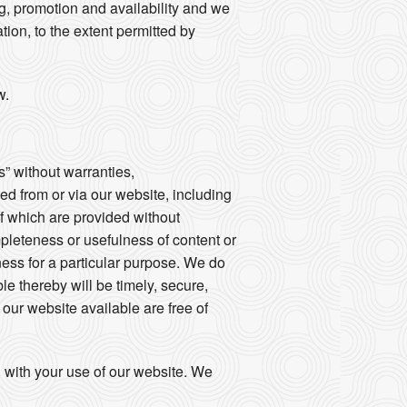
ng, promotion and availability and we
tion, to the extent permitted by
w.
s” without warranties,
sed from or via our website, including
of which are provided without
mpleteness or usefulness of content or
tness for a particular purpose. We do
le thereby will be timely, secure,
e our website available are free of
d with your use of our website. We