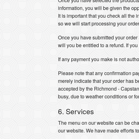
Once you have selected the products
information, you will be given the opp
It is important that you check all the 
so we will start processing your orde
Once you have submitted your order a
will you be entitled to a refund. If 
If any payment you make is not author
Please note that any confirmation pa
merely indicate that your order has 
accepted by the Richmond - Capstan 
busy, due to weather conditions or fo
6. Services
The menu on our website can be chan
our website. We have made efforts to