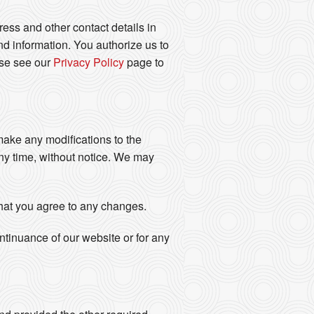
ess and other contact details in
d information. You authorize us to
ase see our
Privacy Policy
page to
 make any modifications to the
any time, without notice. We may
that you agree to any changes.
ontinuance of our website or for any