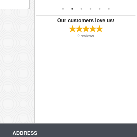
Our customers love us!
2
reviews
ADDRESS