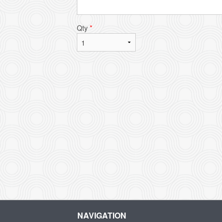
Qty
*
NAVIGATION