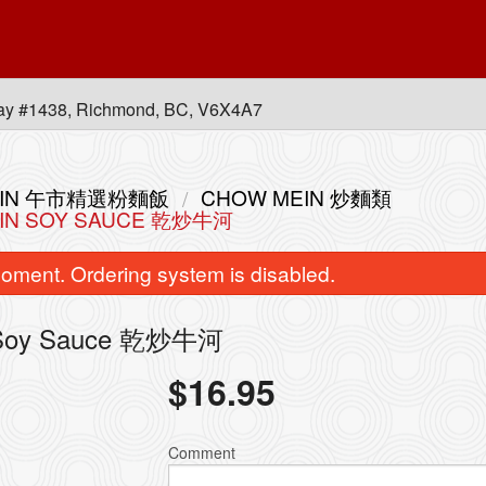
ay #1438, Richmond, BC, V6X4A7
 MEIN 午市精選粉麵飯
CHOW MEIN 炒麵類
EF IN SOY SAUCE 乾炒牛河
oment. Ordering system is disabled.
 in Soy Sauce 乾炒牛河
$
16.95
bination of any Two B.B.Q. Items 皇
L14. Combination of Any
牌燒味雙拼
with Rice 皇
Comment
$30.80
$20.00