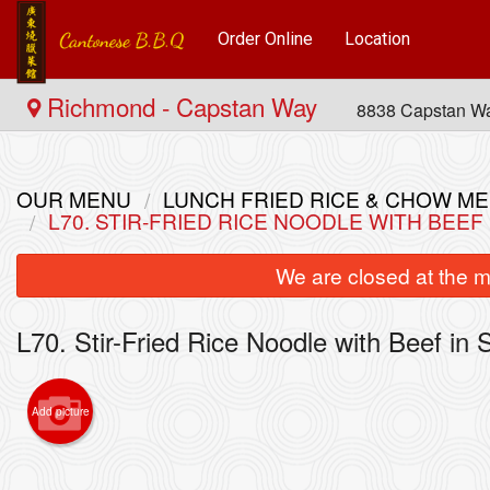
Order Online
Location
Richmond - Capstan Way
8838 Capstan W
OUR MENU
LUNCH FRIED RICE & CHOW
L70. STIR-FRIED RICE NOODLE WITH BE
We are closed at the m
L70. Stir-Fried Rice Noodle with Beef
Add picture
4. Com