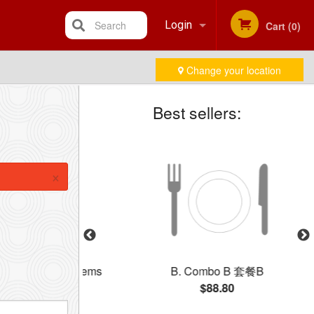
Search
Login
Cart (0)
Change your location
Registration
Best sellers:
×
 Three BBQ Items
B. Combo B 套餐B
牌燒味三拼飯
$88.80