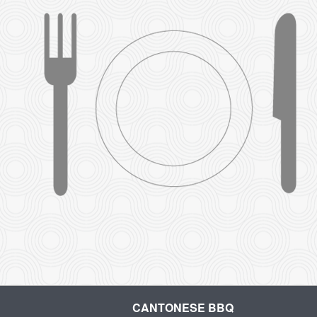
CANTONESE BBQ