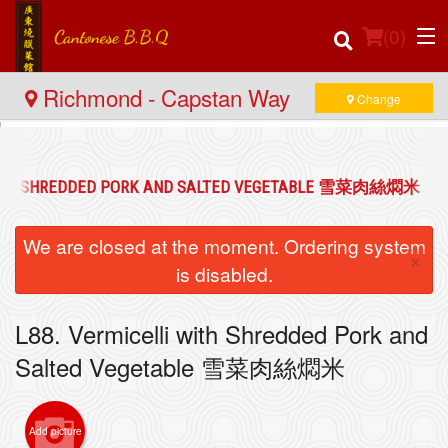
(
0
)
Richmond - Capstan Way
Change
Order Online
 WITH SHREDDED PORK AND SALTED VEGETABLE 雪菜肉絲燜米
Location
We are closed at the moment. Ordering system
×
Login
is disabled.
Registration
L88. Vermicelli with Shredded Pork and
Salted Vegetable 雪菜肉絲燜米
Cart (0)
Add picture
Search