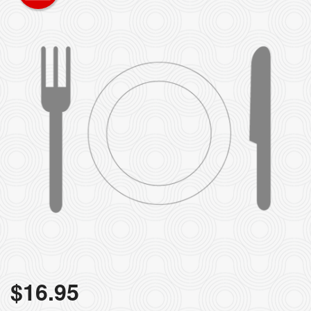
$
16.95