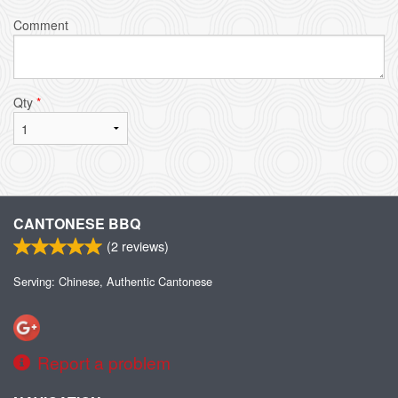
Comment
Qty
*
CANTONESE BBQ
(
2
reviews)
Serving: Chinese, Authentic Cantonese
Report a problem