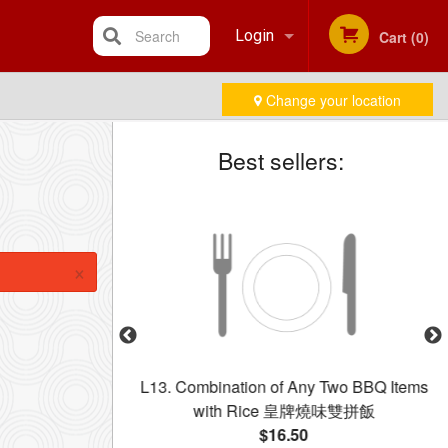
Search
Login
Cart (0)
Change your location
Registration
Best sellers:
×
dle with Beef in
L13. Combination of Any Two BBQ Items
乾炒牛河
with Rice 皇牌燒味雙拼飯
$16.50