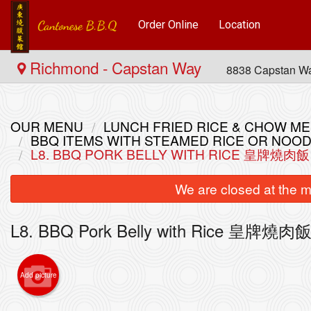
Order Online
Location
Richmond - Capstan Way
8838 Capstan W
OUR MENU
LUNCH FRIED RICE & CHOW
BBQ ITEMS WITH STEAMED RICE OR N
L8. BBQ PORK BELLY WITH RICE 皇牌燒肉飯
We are closed at the m
L8. BBQ Pork Belly with Rice 皇牌燒肉
5. Com
Add picture