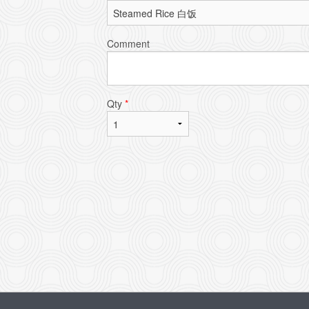
Comment
Qty
*