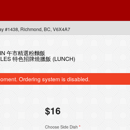
ay #1438, Richmond, BC, V6X4A7
 MEIN 午市精選粉麵飯
OODLES 特色招牌燒臘飯 (LUNCH)
oment. Ordering system is disabled.
飯
$
16
bination of any Three B.B.Q. Items
L70. Stir-Fried Rice Noo
皇牌燒味三拼
Soy Sauce 
$41.80
$16.95
Choose Side Dish
*