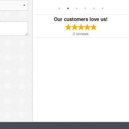
Our customers love us!
2
reviews