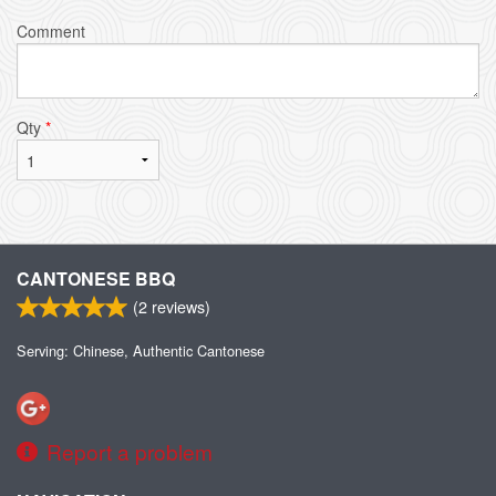
Comment
Qty
*
CANTONESE BBQ
(
2
reviews)
Serving: Chinese, Authentic Cantonese
Report a problem