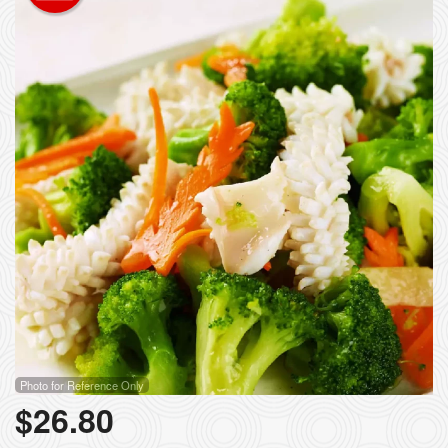
Photo for Reference Only
$
26.80