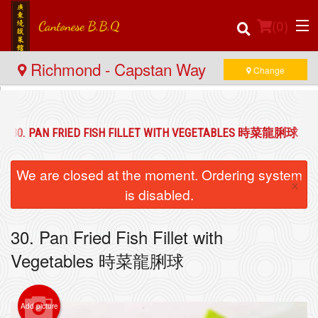
(
0
)
Richmond - Capstan Way
Change
Order Online
30. PAN FRIED FISH FILLET WITH VEGETABLES 時菜龍脷球
Location
We are closed at the moment. Ordering system
×
Login
is disabled.
Registration
30. Pan Fried Fish Fillet with
Vegetables 時菜龍脷球
Cart (0)
Add picture
Search