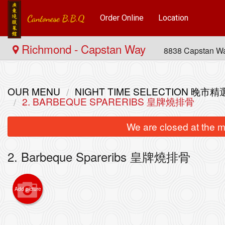
Order Online
Location
Richmond - Capstan Way
8838 Capstan W
OUR MENU
NIGHT TIME SELECTION 晚市精
2. BARBEQUE SPARERIBS 皇牌燒排骨
We are closed at the m
2. Barbeque Spareribs 皇牌燒排骨
Add picture