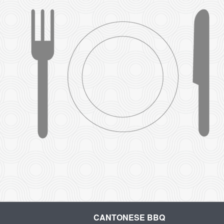
CANTONESE BBQ