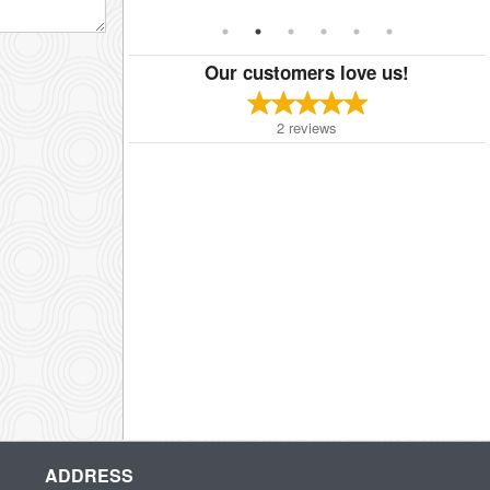
Our customers love us!
2
reviews
ADDRESS