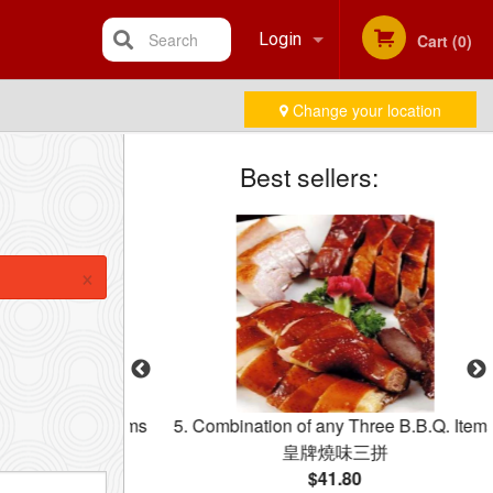
Search
Login
Cart (0)
Change your location
Registration
Best sellers:
×
y Two BBQ Items
5. Combination of any Three B.B.Q. Items
牌燒味雙拼飯
皇牌燒味三拼
$41.80