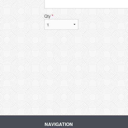
Qty
*
NAVIGATION