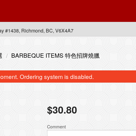
ay #1438, Richmond, BC, V6X4A7
選
BARBEQUE ITEMS 特色招牌燒臘
oment. Ordering system is disabled.
$
30.80
B. Combo B 套餐B
L13. Combination of An
$88.80
with Rice 皇
Comment
$16.50