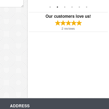
Our customers love us!
2
reviews
ADDRESS