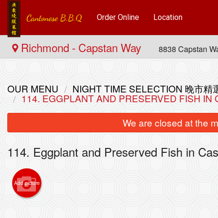
Order Online
Location
Richmond - Capstan Way
8838 Capstan W
OUR MENU
NIGHT TIME SELECTION 晚市精
114. EGGPLANT AND PRESERVED FISH 
We are closed at the m
114. Eggplant and Preserved Fish in
Add picture
L14. C