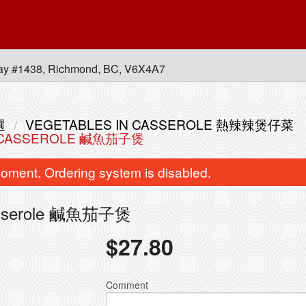
ay #1438, Richmond, BC, V6X4A7
選
VEGETABLES IN CASSEROLE 熱辣辣煲仔菜
IN CASSEROLE 鹹魚茄子煲
oment. Ordering system is disabled.
 Casserole 鹹魚茄子煲
$
27.80
ombination of Any Three BBQ Items
L70. Stir-Fried Rice Noo
with Rice 皇牌燒味三拼飯
Soy Sauce 
Comment
$20.00
$16.95