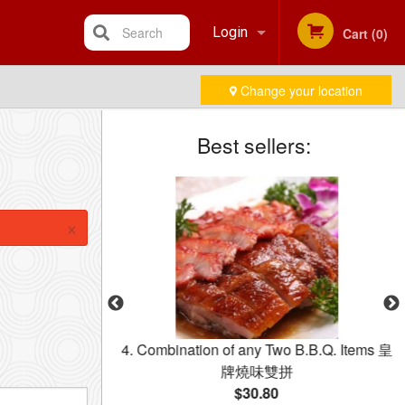
Search
Login
Cart (0)
Change your location
Registration
Best sellers:
×
dle with Beef in
4. Combination of any Two B.B.Q. Items 皇
乾炒牛河
牌燒味雙拼
$30.80