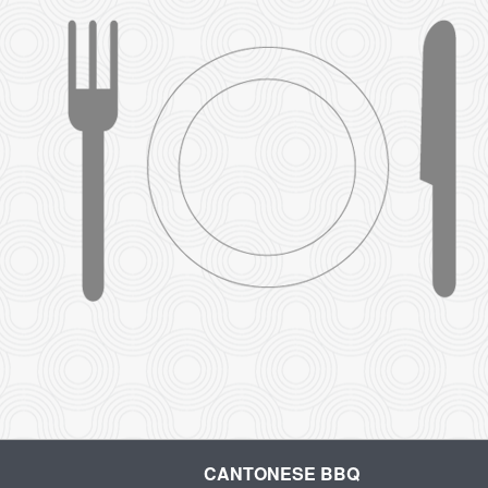
CANTONESE BBQ