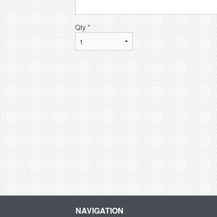
Qty
*
NAVIGATION