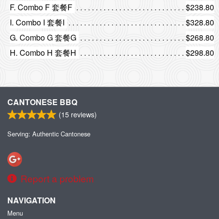
F. Combo F 套餐F
$238.80
I. Combo I 套餐I
$328.80
G. Combo G 套餐G
$268.80
H. Combo H 套餐H
$298.80
CANTONESE BBQ
(
15
reviews)
Serving: Authentic Cantonese
Report a problem
NAVIGATION
Menu