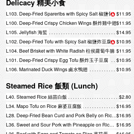
Delicacy 精美小食
L103. Deep-Fried Spareribs with Spicy Salt 椒鹽骨
$11.95
L100. Deep-Fried Crispy Chicken Wings 酥炸雞中翅
$11.95
L105. Jellyfish 海蜇
$14.95
L102. Deep-Fried Tofu with Spicy Salt 椒鹽炸豆腐
$10.95
L104. Beef Brisket with White Radish 柱侯蘿蔔牛腩
$11.95
L101. Deep-Fried Crispy Egg Tofu 酥炸玉子豆腐
$10.95
L106. Marinated Duck Wings 鹵水鴨翅
$10.95
Steamed Rice 飯類 (Lunch)
L40. Steamed Rice 絲苗白飯
$2.80
L34. Mapo Tofu on Rice 麻婆豆腐飯
$16.95
L28. Deep-Fried Bean Curd and Pork Belly on Rice 紅燒豆腐燒腩飯
$16.95
L36. Sweet and Sour Pork with Pineapple on Rice 菠蘿咕嚕肉飯
$16.95
L26. Beef with Eggs and Tomato on Rice 蕃茄蛋牛肉飯
$16.95