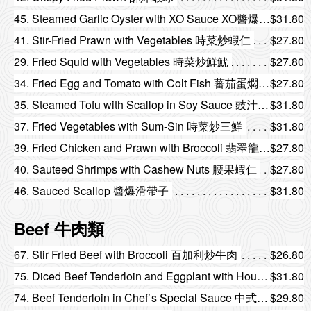
45. Steamed Garlic Oyster with XO Sauce XO醬爆生蠔
$31.80
41. Stir-Fried Prawn with Vegetables 時菜炒蝦仁
$27.80
29. Fried Squid with Vegetables 時菜炒鮮魷
$27.80
34. Fried Egg and Tomato with Colt Fish 蕃茄蛋燜斑塊
$27.80
35. Steamed Tofu with Scallop in Soy Sauce 豉汁帶子蒸豆腐
$31.80
37. Fried Vegetables with Sum-Sin 時菜炒三鮮
$31.80
39. Fried Chicken and Prawn with Broccoli 翡翠龍鳳球
$27.80
40. Sauteed Shrimps with Cashew Nuts 腰果蝦仁
$27.80
46. Sauced Scallop 醬爆滑帶子
$31.80
Beef 牛肉類
67. Stir Fried Beef with Broccoli 百加利炒牛肉
$26.80
75. Diced Beef Tenderloin and Eggplant with House Special Sauce 燒汁茄子牛柳粒
$31.80
74. Beef Tenderloin in Chef`s Special Sauce 中式牛柳
$29.80