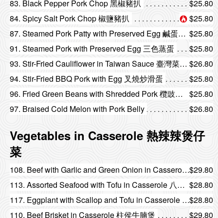
83. Black Pepper Pork Chop 黑椒豬扒
$25.80
84. Spicy Salt Pork Chop 椒鹽豬扒
$25.80
87. Steamed Pork Patty with Preserved Egg 鹹蛋蒸肉餅
$25.80
91. Steamed Pork with Preserved Egg 三色蒸蛋
$25.80
93. Stir-Fried Cauliflower in Taiwan Sauce 臺灣菜花炒臘味
$26.80
94. Stir-Fried BBQ Pork with Egg 叉燒炒滑蛋
$25.80
96. Fried Green Beans with Shredded Pork 欖豉肉鬆炒四季豆
$25.80
97. Braised Cold Melon with Pork Belly
$26.80
Vegetables in Casserole 熱辣辣煲仔
菜
108. Beef with Garlic and Green Onion in Casserole 薑蔥牛肉煲
$29.80
113. Assorted Seafood with Tofu in Casserole 八珍豆腐煲
$28.80
117. Eggplant with Scallop and Tofu in Casserole 魚香三子煲
$28.80
110. Beef Brisket in Casserole 柱侯牛腩煲
$29.80