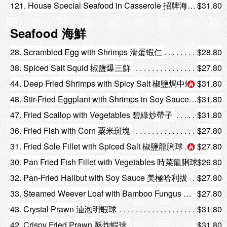
121. House Special Seafood in Casserole 招牌海鮮煲
$31.80
Seafood 海鮮
28. Scrambled Egg with Shrimps 滑蛋蝦仁
$28.80
38. Spiced Salt Squid 椒鹽爆三鮮
$27.80
44. Deep Fried Shrimps with Spicy Salt 椒鹽焗中蝦
$31.80
48. Stir-Fried Eggplant with Shrimps in Soy Sauce 頭抽茄子老虎蝦
$31.80
47. Fried Scallop with Vegetables 碧綠炒帶子
$31.80
36. Fried Fish with Corn 粟米斑塊
$27.80
31. Fried Sole Fillet with Spiced Salt 椒鹽龍脷球
$27.80
30. Pan Fried Fish Fillet with Vegetables 時菜龍脷球
$26.80
32. Pan-Fried Halibut with Soy Sauce 美極哈利拔
$27.80
33. Steamed Weever Loaf with Bamboo Fungus 竹笙蒸鱸魚卷
$27.80
43. Crystal Prawn 油泡明蝦球
$31.80
42. Crispy Fried Prawn 酥炸蝦球
$31.80