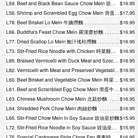
L59. Beef and Black Bean Sauce Chow Mein 豉椒牛肉炒麵
$16.95
L56. Shrimp and Scrambled Egg Chow Mein 滑蛋蝦仁炒麵
$17.95
L78. Beef Brisket Lo Mein 牛腩撈麵
$16.95
L66. Buddha's Feast Chow Mein 羅漢齋炒麵
$16.95
L77. Dried Scallop Lo Mein 鮑汁瑤柱撈麵
$16.95
L73. Stir-Fried Rice Noodle with Chicken 時菜雞球炒河
$16.95
L85. Braised Vermicelli with Duck Meat and Szechuan Preserved Vegetable 榨菜火鴨絲燜米
$16.95
L82. Vermicelli with Meat and Preserved Vegetable 黃金肉粒欖菜炒米
$16.95
L60. Beef Brisket and Vegetable Chow Mein 時菜牛腩炒麵
$16.95
L61. Beef and Scrambled Egg Chow Mein 滑蛋牛肉炒麵
$16.95
L63. Chinese Mushroom Chow Mein 北菇炒麵
$16.95
L64. Shredded Pork Chow Mein 肉絲炒麵
$16.95
L65. Stir-Fried Chow Mein in Soy Sauce 豉油皇炒麵
$15.95
L72. Stir-Fried Rice Noodle in Soy Sauce 豉油皇炒河
$15.95
L75. Special Cantonese Style Chow Fan 廣東特色炒米粉
$16.95