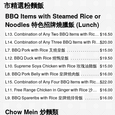
市精選粉麵飯
BBQ Items with Steamed Rice or
Noodles 特色招牌燒臘飯 (Lunch)
L13. Combination of Any Two BBQ Items with Rice 皇牌燒味雙拼飯
$16.50
L14. Combination of Any Three BBQ Items with Rice 皇牌燒味三拼飯
$20.00
L7. BBQ Pork with Rice 叉燒皇飯
$15.00
L12. BBQ Duck with Rice 燒鴨皇飯
$19.50
L10. Supreme Soya Chicken with Rice 玫瑰油雞飯
$15.00
L8. BBQ Pork Belly with Rice 皇牌燒肉飯
$16.00
L15. Combination of Any Four BBQ Items with Rice 皇牌燒味四拼飯
$22.00
L11. Free Range Chicken in Ginger with Rice 沙薑走地雞飯
$16.00
L9. BBQ Spareribs with Rice 皇牌燒排骨飯
$16.00
Chow Mein 炒麵類