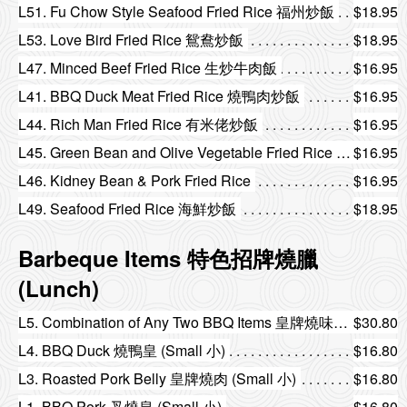
L51. Fu Chow Style Seafood Fried Rice 福州炒飯
$18.95
L53. Love Bird Fried Rice 鴛鴦炒飯
$18.95
L47. Minced Beef Fried Rice 生炒牛肉飯
$16.95
L41. BBQ Duck Meat Fried Rice 燒鴨肉炒飯
$16.95
L44. Rich Man Fried Rice 有米佬炒飯
$16.95
L45. Green Bean and Olive Vegetable Fried Rice 欖菜四季豆炒飯
$16.95
L46. Kidney Bean & Pork Fried Rice
$16.95
L49. Seafood Fried Rice 海鮮炒飯
$18.95
Barbeque Items 特色招牌燒臘
(Lunch)
L5. Combination of Any Two BBQ Items 皇牌燒味雙拼
$30.80
L4. BBQ Duck 燒鴨皇 (Small 小)
$16.80
L3. Roasted Pork Belly 皇牌燒肉 (Small 小)
$16.80
L1. BBQ Pork 叉燒皇 (Small 小)
$16.80