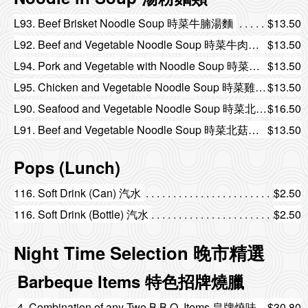
L93. Beef Brisket Noodle Soup 時菜牛腩湯麵
$13.50
L92. Beef and Vegetable Noodle Soup 時菜牛肉湯麵
$13.50
L94. Pork and Vegetable with Noodle Soup 時菜肉片湯麵
$13.50
L95. Chicken and Vegetable Noodle Soup 時菜雞絲湯麵
$13.50
L90. Seafood and Vegetable Noodle Soup 時菜北菇海鮮湯麵
$16.50
L91. Beef and Vegetable Noodle Soup 時菜北菇牛肉湯麵
$13.50
Pops (Lunch)
116. Soft Drink (Can) 汽水
$2.50
116. Soft Drink (Bottle) 汽水
$2.50
Night Time Selection 晚市精選
Barbeque Items 特色招牌燒臘
4. Combination of any Two B.B.Q. Items 皇牌燒味雙拼
$30.80