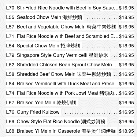
L70. Stir-Fried Rice Noodle with Beef in Soy Sauce 乾炒牛河
$16.95
L55. Seafood Chow Mein 海鮮炒麵
$18.95
L57. Beef and Vegetable Chow Mein 時菜牛肉炒麵
$16.95
L71. Flat Rice Noodle with Beef and Scrambled Egg 滑蛋牛河
$16.95
L54. Special Chow Mein 招牌炒麵
$18.95
L79. Singapore Style Curry Vermicelli 星洲炒米
$16.95
L62. Shredded Chicken Bean Sprout Chow Mein 銀芽雞絲炒麵
$16.95
L58. Shredded Beef Chow Mein 味菜牛柳絲炒麵
$16.95
L84. Braised Vermicelli with Duck Meat and Preserved Vegetable 雪菜火鴨絲燜米
$16.95
L74. Flat Rice Noodle with Pork Jowl Meat 豬頸肉乾炒河
$16.95
L67. Braised Yee Mein 乾燒伊麵
$16.95
L76. Curry Fried Kultcow
$16.95
L69. Chow Style Flat Rice Noodle 潮式炒河粉
$16.95
L68. Braised Yi Mein in Casserole 海皇煲仔燜伊麵
$18.95