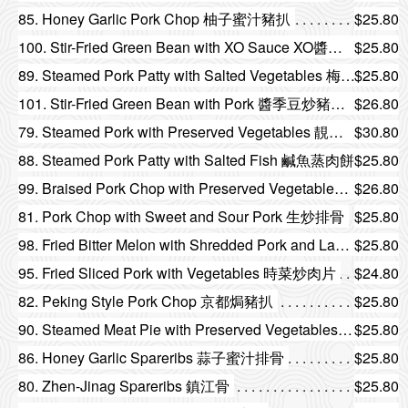
85. Honey Garlic Pork Chop 柚子蜜汁豬扒
$25.80
100. Stir-Fried Green Bean with XO Sauce XO醬乾煸四季豆
$25.80
89. Steamed Pork Patty with Salted Vegetables 梅菜蒸肉餅
$25.80
101. Stir-Fried Green Bean with Pork 醬季豆炒豬頸肉
$26.80
79. Steamed Pork with Preserved Vegetables 靚梅菜扣肉
$30.80
88. Steamed Pork Patty with Salted Fish 鹹魚蒸肉餅
$25.80
99. Braised Pork Chop with Preserved Vegetables and Bitter Melon 味菜涼瓜燜肉排
$26.80
81. Pork Chop with Sweet and Sour Pork 生炒排骨
$25.80
98. Fried Bitter Melon with Shredded Pork and Lam Vegetables 欖菜肉碎炒涼瓜
$25.80
95. Fried Sliced Pork with Vegetables 時菜炒肉片
$24.80
82. Peking Style Pork Chop 京都焗豬扒
$25.80
90. Steamed Meat Pie with Preserved Vegetables 欖角蒸肉餅
$25.80
86. Honey Garlic Spareribs 蒜子蜜汁排骨
$25.80
80. Zhen-Jinag Spareribs 鎮江骨
$25.80