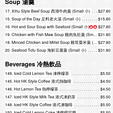
Soup 湯羹
17. Xihu Style Beef Soup 西湖牛肉羹 (Small 小)
$27.80
15. Soup of the Day 足料老火湯 (Small 小)
$15.80
16. Hot and Sour Soup with Seafood (Small 小)
$27.80
19. Chicken with Fish Maw Soup 雞肉魚肚羹 (Small 小)
$31.80
18. Minced Chicken and Millet Soup 雞茸粟米羹 (Small 小)
$27.80
20. Seafood Tofu Soup 海鮮豆腐羹 (Small 小)
$31.80
Beverages 冷熱飲品
149. Iced Cold Lemon Tea 凍檸檬茶
$5.50
145. Hot HK Style Coffee 港式熱咖啡
$4.50
146. Hot Lemon Tea 熱檸檬茶
$4.50
147. Iced HK Style Milk Tea 港式凍奶茶
$5.50
148. Iced HK Style Coffee 港式凍咖啡
$5.50
150. Iced Cold Lemon Coke 凍檸檬可樂
$5.50