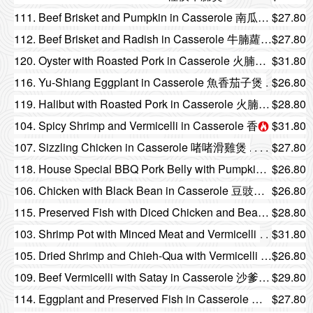
111. Beef Brisket and Pumpkin in Casserole 南瓜牛腩煲
$27.80
112. Beef Brisket and Radish in Casserole 牛腩蘿蔔煲
$27.80
120. Oyster with Roasted Pork in Casserole 火腩鮮蠔煲
$31.80
116. Yu-Shiang Eggplant in Casserole 魚香茄子煲
$26.80
119. Halibut with Roasted Pork in Casserole 火腩哈利拔煲
$28.80
104. Spicy Shrimp and Vermicelli in Casserole 香辣粉絲蝦煲
$31.80
107. Sizzling Chicken in Casserole 啫啫滑雞煲
$27.80
118. House Special BBQ Pork Belly with Pumpkin in Casserole 火腩南瓜煲
$26.80
106. Chicken with Black Bean in Casserole 豆豉爆雞煲
$26.80
115. Preserved Fish with Diced Chicken and Bean Curd Hot Pot 鹹魚雞粒豆腐煲
$28.80
103. Shrimp Pot with Minced Meat and Vermicelli
$31.80
105. Dried Shrimp and Chieh-Qua with Vermicelli in Casserole 蝦米節瓜粉絲煲
$26.80
109. Beef Vermicelli with Satay in Casserole 沙爹牛肉粉絲煲
$29.80
114. Eggplant and Preserved Fish in Casserole 鹹魚茄子煲
$27.80