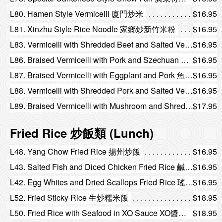
L80. Hamen Style Vermicelli 廈門炒米
$16.95
L81. Xinzhu Style Rice Noodle 家鄉炒新竹米粉
$16.95
L83. Vermicelli with Shredded Beef and Salted Vegetable 味菜牛柳絲燜米
$16.95
L86. Braised Vermicelli with Pork and Szechuan Preserved Vegetable 榨菜肉絲燜米
$16.95
L87. Braised Vermicelli with Eggplant and Pork 魚香茄子肉絲燜米
$16.95
L88. Vermicelli with Shredded Pork and Salted Vegetable 雪菜肉絲燜米
$16.95
L89. Braised Vermicelli with Mushroom and Shredded Chicken 瑤柱金菇雞絲燜雙米
$17.95
Fried Rice 炒飯類 (Lunch)
L48. Yang Chow Fried Rice 揚州炒飯
$16.95
L43. Salted Fish and Diced Chicken Fried Rice 鹹魚雞粒炒飯
$16.95
L42. Egg Whites and Dried Scallops Fried Rice 瑤柱蛋白炒飯
$16.95
L52. Fried Sticky Rice 生炒糯米飯
$18.95
L50. Fried Rice with Seafood in XO Sauce XO醬海鮮炒飯
$18.95