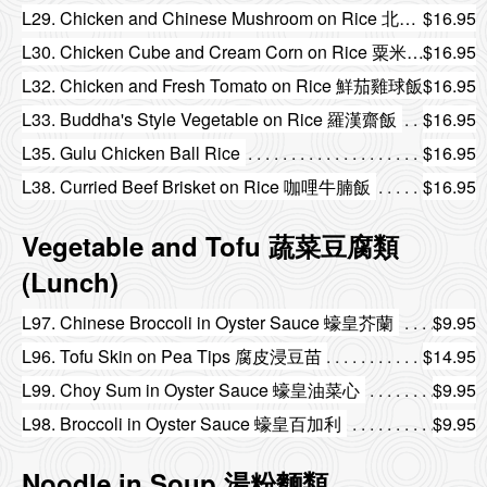
L29. Chicken and Chinese Mushroom on Rice 北菇雞球飯
$16.95
L30. Chicken Cube and Cream Corn on Rice 粟米雞粒飯
$16.95
L32. Chicken and Fresh Tomato on Rice 鮮茄雞球飯
$16.95
L33. Buddha's Style Vegetable on Rice 羅漢齋飯
$16.95
L35. Gulu Chicken Ball Rice
$16.95
L38. Curried Beef Brisket on Rice 咖哩牛腩飯
$16.95
Vegetable and Tofu 蔬菜豆腐類
(Lunch)
L97. Chinese Broccoli in Oyster Sauce 蠔皇芥蘭
$9.95
L96. Tofu Skin on Pea Tips 腐皮浸豆苗
$14.95
L99. Choy Sum in Oyster Sauce 蠔皇油菜心
$9.95
L98. Broccoli in Oyster Sauce 蠔皇百加利
$9.95
Noodle in Soup 湯粉麵類