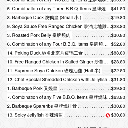
5. Combination of any Three B.B.Q. Items 皇牌燒味三拼
$41.80
8. Barbeque Duck 燒鴨皇 (Small 小 )
$19.80
9. Soya Sauce Free Ranged Chicken 豉油走地雞 (Half 半)
$28.80
3. Roasted Pork Belly 皇牌燒肉
$30.80
6. Combination of any Four B.B.Q. Items 皇牌燒味四拼
$52.80
14. Peking Duck 馳名北京片皮鴨二食
$88.80
10. Free Ranged Chicken in Salted Ginger 沙薑走地雞 (Half 半)
$28.80
11. Supreme Soya Chicken 玫瑰油雞 (Half 半)
$22.80
12. Chef Special Shredded Chicken with Jellyfish 特色海蜇手撕雞
$31.80
1. Barbeque Pork 叉燒皇
$29.80
7. Combination of any Five B.B.Q. Items 皇牌燒味五拼
$63.80
2. Barbeque Spareribs 皇牌燒排骨
$30.80
13. Spicy Jellyfish 香辣海蜇
$30.80