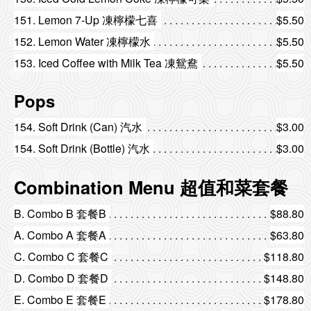
151. Lemon 7-Up 凍檸檬七喜
$5.50
152. Lemon Water 凍檸檬水
$5.50
153. Iced Coffee with Milk Tea 凍鴛鴦
$5.50
Pops
154. Soft Drink (Can) 汽水
$3.00
154. Soft Drink (Bottle) 汽水
$3.00
Combination Menu 超值和菜套餐
B. Combo B 套餐B
$88.80
A. Combo A 套餐A
$63.80
C. Combo C 套餐C
$118.80
D. Combo D 套餐D
$148.80
E. Combo E 套餐E
$178.80