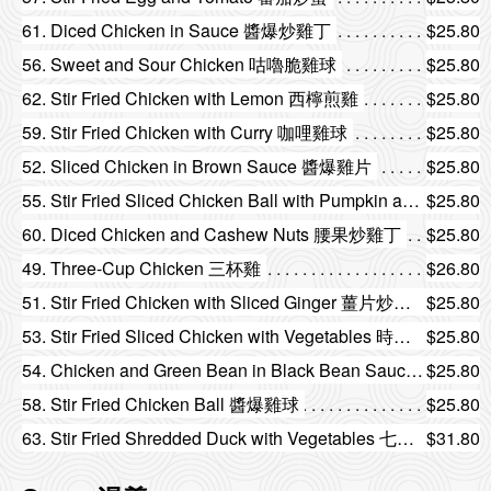
61. Diced Chicken in Sauce 醬爆炒雞丁
$25.80
56. Sweet and Sour Chicken 咕嚕脆雞球
$25.80
62. Stir Fried Chicken with Lemon 西檸煎雞
$25.80
59. Stir Fried Chicken with Curry 咖哩雞球
$25.80
52. Sliced Chicken in Brown Sauce 醬爆雞片
$25.80
55. Stir Fried Sliced Chicken Ball with Pumpkin and Fungus 南瓜雲耳炒雞球
$25.80
60. Diced Chicken and Cashew Nuts 腰果炒雞丁
$25.80
49. Three-Cup Chicken 三杯雞
$26.80
51. Stir Fried Chicken with Sliced Ginger 薑片炒雞片
$25.80
53. Stir Fried Sliced Chicken with Vegetables 時菜炒雞片
$25.80
54. Chicken and Green Bean in Black Bean Sauce 豉汁四季豆炒雞片
$25.80
58. Stir Fried Chicken Ball 醬爆雞球
$25.80
63. Stir Fried Shredded Duck with Vegetables 七彩炒鴨絲
$31.80