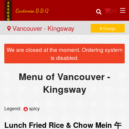
(
0
)
Vancouver - Kingsway
Change
We are closed at the moment. Ordering system
Order Online
×
is disabled.
Location
Menu of Vancouver -
Login
Kingsway
Registration
Cart (0)
Legend:
spicy
Lunch Fried Rice & Chow Mein 午
Search