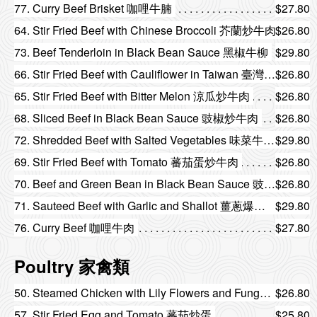
77. Curry Beef Brisket 咖哩牛腩
$27.80
64. Stir Fried Beef with Chinese Broccoli 芥蘭炒牛肉
$26.80
73. Beef Tenderloin in Black Bean Sauce 黑椒牛柳
$29.80
66. Stir Fried Beef with Cauliflower in Taiwan 臺灣菜花炒牛肉
$26.80
65. Stir Fried Beef with Bitter Melon 涼瓜炒牛肉
$26.80
68. Sliced Beef in Black Bean Sauce 豉椒炒牛肉
$26.80
72. Shredded Beef with Salted Vegetables 味菜牛柳絲
$29.80
69. Stir Fried Beef with Tomato 蕃茄蛋炒牛肉
$26.80
70. Beef and Green Bean in Black Bean Sauce 豉汁四季豆炒牛肉
$26.80
71. Sauteed Beef with Garlic and Shallot 薑蔥爆牛肉
$29.80
76. Curry Beef 咖哩牛肉
$27.80
Poultry 家禽類
50. Steamed Chicken with Lily Flowers and Fungus 金針雲耳蒸滑雞
$26.80
57. Stir Fried Egg and Tomato 蕃茄炒蛋
$25.80