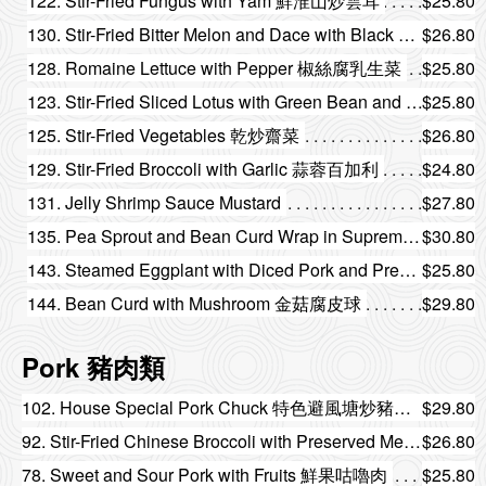
122. Stir-Fried Fungus with Yam 鮮淮山炒雲耳
$25.80
130. Stir-Fried Bitter Melon and Dace with Black Bean 豆豉鯪魚炒涼瓜
$26.80
128. Romaine Lettuce with Pepper 椒絲腐乳生菜
$25.80
123. Stir-Fried Sliced Lotus with Green Bean and Fungus 四季豆雲耳炒藕片
$25.80
125. Stir-Fried Vegetables 乾炒齋菜
$26.80
129. Stir-Fried Broccoli with Garlic 蒜蓉百加利
$24.80
131. Jelly Shrimp Sauce Mustard
$27.80
135. Pea Sprout and Bean Curd Wrap in Supreme Broth 腐皮浸豆苗
$30.80
143. Steamed Eggplant with Diced Pork and Preserved Vegetable 梅菜肉鬆蒸茄子
$25.80
144. Bean Curd with Mushroom 金菇腐皮球
$29.80
Pork 豬肉類
102. House Special Pork Chuck 特色避風塘炒豬頸肉
$29.80
92. Stir-Fried Chinese Broccoli with Preserved Meat 靚臘味炒芥蘭
$26.80
78. Sweet and Sour Pork with Fruits 鮮果咕嚕肉
$25.80