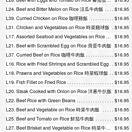
L24. Beef and Bitter Melon on Rice 涼瓜牛肉飯
$16.95
L39. Curried Chicken on Rice 咖哩雞飯
$16.95
L31. Chicken and Vegetables on Rice 時菜雞球飯
$16.95
L17. Assorted Seafood and Vegetables on Rice 時菜海鮮飯
$18.95
L21. Beef with Scrambled Egg on Rice 滑蛋牛肉飯
$16.95
L37. Curried Beef on Rice 咖哩牛肉飯
$16.95
L16. Rice with Fried Shrimps and Scrambled Egg
$18.95
L18. Prawns and Vegetables on Rice 時菜蝦球飯
$18.95
L19. Fish Fillet on Fried Rice
$16.95
L20. Steak Cooked with Onion on Rice 洋蔥牛扒飯
$16.95
L22. Beef Rice with Green Beans
$16.95
L23. Beef and Vegetable on Rice 時菜牛肉飯
$16.95
L25. Beef and Tomato on Rice 鮮茄牛肉飯
$16.95
L27. Beef Brisket and Vegetable on Rice 時菜牛腩飯
$16.95