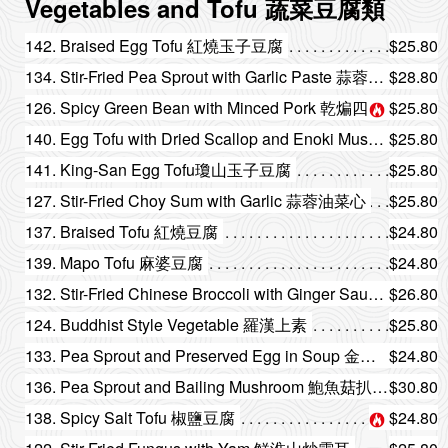
Vegetables and Tofu 蔬菜豆腐類
142. Braised Egg Tofu 紅燒玉子豆腐
$25.80
134. Stir-Fried Pea Sprout with Garlic Paste 蒜蓉炒豆苗
$28.80
126. Spicy Green Bean with Minced Pork 乾煸四季豆
$25.80
140. Egg Tofu with Dried Scallop and Enoki Mushroom 瑤柱金菇玉子豆腐
$25.80
141. King-San Egg Tofu瓊山玉子豆腐
$25.80
127. Stir-Fried Choy Sum with Garlic 蒜蓉油菜心
$25.80
137. Braised Tofu 紅燒豆腐
$24.80
139. Mapo Tofu 麻婆豆腐
$24.80
132. Stir-Fried Chinese Broccoli with Ginger Sauce 薑汁炒芥蘭
$26.80
124. Buddhist Style Vegetable 羅漢上素
$25.80
133. Pea Sprout and Preserved Egg in Soup 金銀蛋浸豆苗
$24.80
136. Pea Sprout and Bailing Mushroom 鮑魚菇扒豆苗
$30.80
138. Spicy Salt Tofu 椒鹽豆腐
$24.80