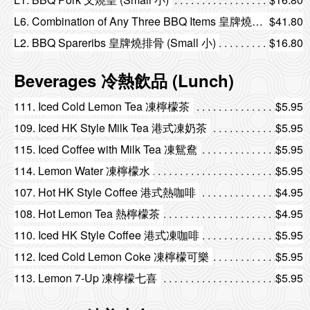
L6. Combination of Any Three BBQ Items 皇牌燒味三拼
$41.80
L2. BBQ Spareribs 皇牌燒排骨 (Small 小)
$16.80
Beverages 冷熱飲品 (Lunch)
111. Iced Cold Lemon Tea 凍檸檬茶
$5.95
109. Iced HK Style Milk Tea 港式凍奶茶
$5.95
115. Iced Coffee with Milk Tea 凍鴛鴦
$5.95
114. Lemon Water 凍檸檬水
$5.95
107. Hot HK Style Coffee 港式熱咖啡
$4.95
108. Hot Lemon Tea 熱檸檬茶
$4.95
110. Iced HK Style Coffee 港式凍咖啡
$5.95
112. Iced Cold Lemon Coke 凍檸檬可樂
$5.95
113. Lemon 7-Up 凍檸檬七喜
$5.95