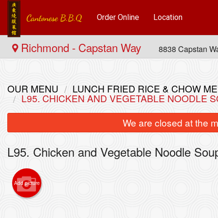
Order Online
Location
Richmond - Capstan Way
8838 Capstan W
OUR MENU
LUNCH FRIED RICE & CHOW
L95. CHICKEN AND VEGETABLE NOODL
We are closed at the m
L95. Chicken and Vegetable Noodle
Add picture
4. Com