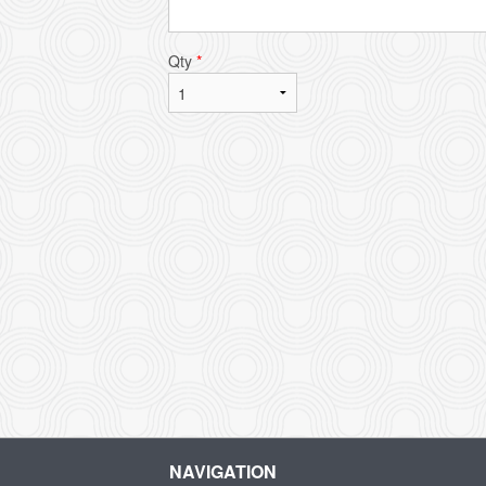
Qty
*
NAVIGATION