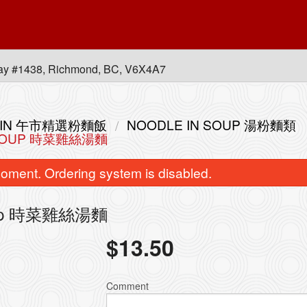
ay #1438, Richmond, BC, V6X4A7
 MEIN 午市精選粉麵飯
NOODLE IN SOUP 湯粉麵類
E SOUP 時菜雞絲湯麵
oment. Ordering system is disabled.
 Soup 時菜雞絲湯麵
$
13.50
bination of any Two B.B.Q. Items 皇
L14. Combination of Any
牌燒味雙拼
with Rice 皇
Comment
$30.80
$20.00