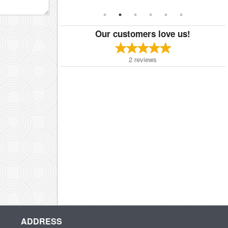
Our customers love us!
2
reviews
ADDRESS