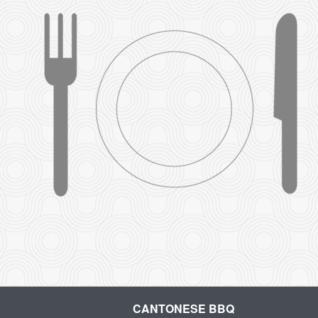
CANTONESE BBQ