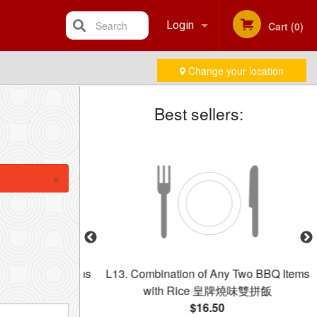
Search
Login
Cart (0)
Change your location
Registration
Best sellers:
×
 Three BBQ Items
L13. Combination of Any Two BBQ Items
牌燒味三拼飯
with Rice 皇牌燒味雙拼飯
$16.50