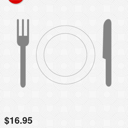
$
16.95