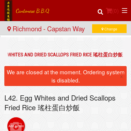
(
0
)
Richmond - Capstan Way
Change
Order Online
 EGG WHITES AND DRIED SCALLOPS FRIED RICE 瑤柱蛋白炒飯
Location
We are closed at the moment. Ordering system
×
Login
is disabled.
Registration
L42. Egg Whites and Dried Scallops
Fried Rice 瑤柱蛋白炒飯
Cart (0)
Add picture
Search