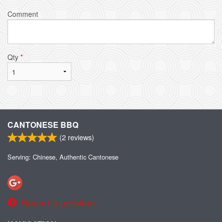
Comment
Qty
*
CANTONESE BBQ
(
2
reviews)
Serving: Chinese, Authentic Cantonese
Report a problem