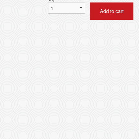
Add to cart
Stir-Fried Rice Noodle with Beef in
5. Combination of any Th
Soy Sauce 乾炒牛河
皇牌燒味三
$16.95
$41.80