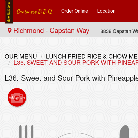
Order Online
Location
Richmond - Capstan Way
8838 Capstan W
OUR MENU
LUNCH FRIED RICE & CHOW
L36. SWEET AND SOUR PORK WITH PIN
L36. Sweet and Sour Pork with Pine
Add picture