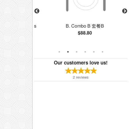
ree B.B.Q. Items
B. Combo B 套餐B
拼
$88.80
Our customers love us!
2
reviews