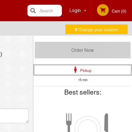
Search
Login
Cart (0)
Change your location
Registration
Order Now
)
Pickup
15 min
Best sellers: