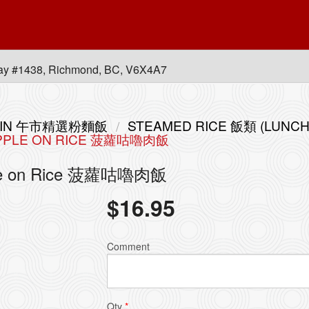
ay #1438, Richmond, BC, V6X4A7
 MEIN 午市精選粉麵飯
STEAMED RICE 飯類 (LUNCH
EAPPLE ON RICE 菠蘿咕嚕肉飯
apple on Rice 菠蘿咕嚕肉飯
$
16.95
Comment
Qty
*