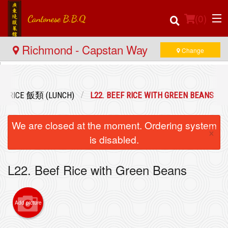
(
0
)
Richmond - Capstan Way
Change
Order Online
D RICE 飯類 (LUNCH)
L22. BEEF RICE WITH GREEN BEANS
Location
We are closed at the moment. Ordering system
×
Login
is disabled.
Registration
L22. Beef Rice with Green Beans
Cart (0)
Add picture
Search