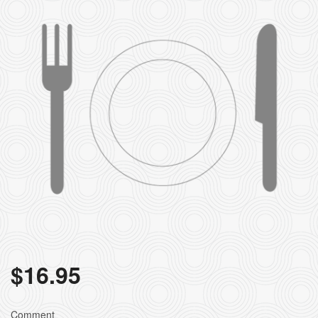
$
16.95
Comment