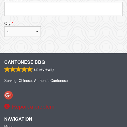
Qty
*
CANTONESE BBQ
(
2
reviews)
Serving: Chinese, Authentic Cantonese
Report a problem
NAVIGATION
Menu