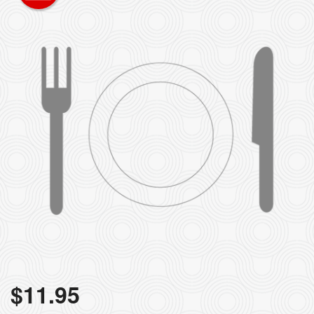
$
11.95