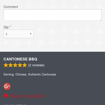
Comment
Qty
*
CANTONESE BBQ
(
2
reviews)
Serving: Chinese, Authentic Cantonese
Report a problem