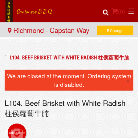
(
0
)
Richmond - Capstan Way
Change
Order Online
L104. BEEF BRISKET WITH WHITE RADISH 柱侯蘿蔔牛腩
Location
We are closed at the moment. Ordering system
×
Login
is disabled.
Registration
L104. Beef Brisket with White Radish
柱侯蘿蔔牛腩
Cart (0)
Add picture
Search