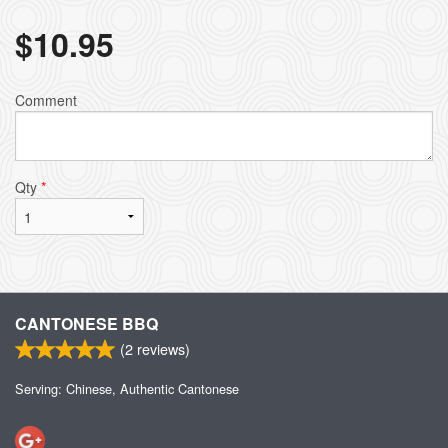
$
10.95
Comment
Qty
*
CANTONESE BBQ
(
2
reviews)
Serving: Chinese, Authentic Cantonese