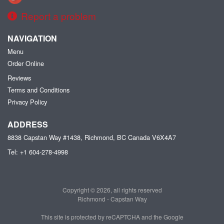
Report a problem
NAVIGATION
Menu
Order Online
Reviews
Terms and Conditions
Privacy Policy
ADDRESS
8838 Capstan Way #1438, Richmond, BC
Canada
V6X4A7
Tel:
+1 604-278-4998
Copyright © 2026, all rights reserved
Richmond - Capstan Way
This site is protected by reCAPTCHA and the Google