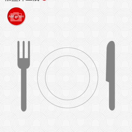
Add picture