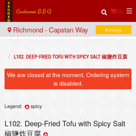
(
0
)
Richmond - Capstan Way
Change
Order Online
小食
L102. DEEP-FRIED TOFU WITH SPICY SALT 椒鹽炸豆腐
Location
We are closed at the moment. Ordering system
×
Login
is disabled.
Registration
Legend:
spicy
Cart (0)
L102. Deep-Fried Tofu with Spicy Salt
椒鹽炸豆腐
Search