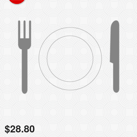
$
28.80