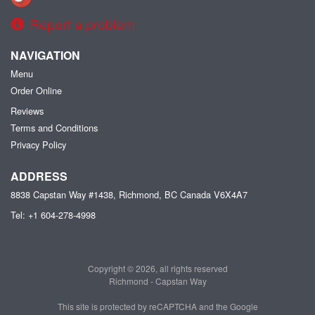
Report a problem
NAVIGATION
Menu
Order Online
Reviews
Terms and Conditions
Privacy Policy
ADDRESS
8838 Capstan Way #1438, Richmond, BC
Canada
V6X4A7
Tel:
+1 604-278-4998
Copyright © 2026, all rights reserved
Richmond - Capstan Way
This site is protected by reCAPTCHA and the Google