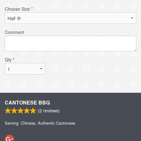
Choose Size
*
Comment
Qty
*
CANTONESE BBQ
(
2
reviews)
Serving: Chinese, Authentic Cantonese