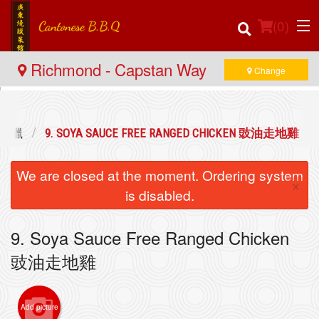
(
0
)
Richmond - Capstan Way
Change
Order Online
牌燒臘
9. SOYA SAUCE FREE RANGED CHICKEN 豉油走地雞
Location
We are closed at the moment. Ordering system
×
Login
is disabled.
Registration
9. Soya Sauce Free Ranged Chicken
豉油走地雞
Cart (0)
Add picture
Search