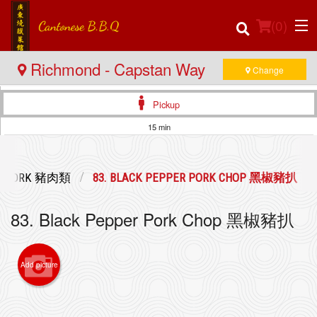
(
0
)
Richmond - Capstan Way
Change
Pickup
Order Online
15 min
Location
PORK 豬肉類
83. BLACK PEPPER PORK CHOP 黑椒豬扒
Login
83. Black Pepper Pork Chop 黑椒豬扒
Registration
Cart (0)
Add picture
Search