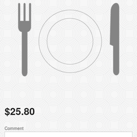
$
25.80
Comment