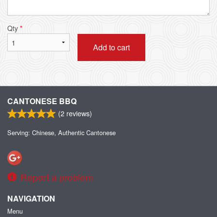
Qty
*
Add to cart
CANTONESE BBQ
(
2
reviews)
Serving: Chinese, Authentic Cantonese
Report a problem
NAVIGATION
Menu