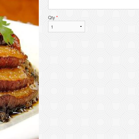
Qty
*