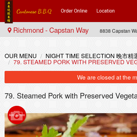
Order Online
Location
Richmond - Capstan Way
8838 Capstan W
OUR MENU
NIGHT TIME SELECTION 晚市精
79. STEAMED PORK WITH PRESERVED 
We are closed at the m
79. Steamed Pork with Preserved Ve
Add picture
L70. 