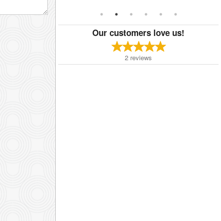
Our customers love us!
2
reviews