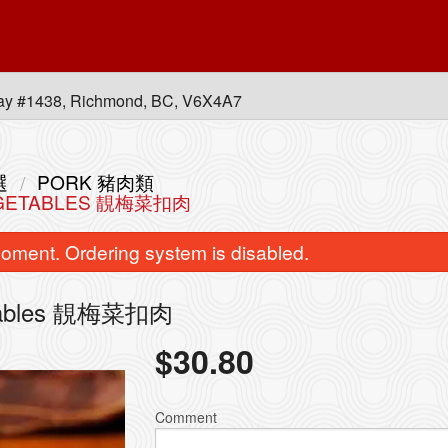
ay #1438, Richmond, BC, V6X4A7
選
PORK 豬肉類
VEGETABLES 靚梅菜扣肉
oment. Ordering system is disabled.
getables 靚梅菜扣肉
$
30.80
Stir-Fried Rice Noodle with Beef in
5. Combination of any Th
Soy Sauce 乾炒牛河
皇牌燒味三
Comment
$16.95
$41.80