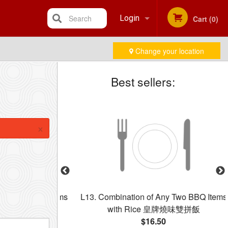
Search
Login
Cart (0)
Change your location
Registration
Best sellers:
×
ree B.B.Q. Items
L13. Combination of Any Two BBQ Items
拼
with Rice 皇牌燒味雙拼飯
$16.50