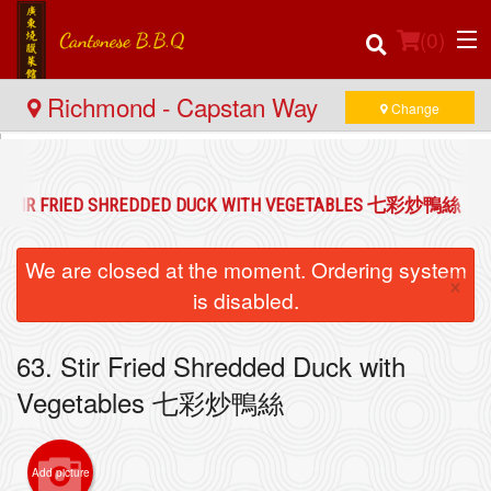
(
0
)
Richmond - Capstan Way
Change
Order Online
. STIR FRIED SHREDDED DUCK WITH VEGETABLES 七彩炒鴨絲
Location
We are closed at the moment. Ordering system
×
Login
is disabled.
Registration
63. Stir Fried Shredded Duck with
Vegetables 七彩炒鴨絲
Cart (0)
Add picture
Search