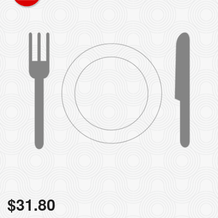
$
31.80