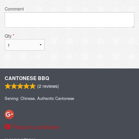
Comment
Qty
*
CANTONESE BBQ
(
2
reviews)
Serving: Chinese, Authentic Cantonese
Report a problem