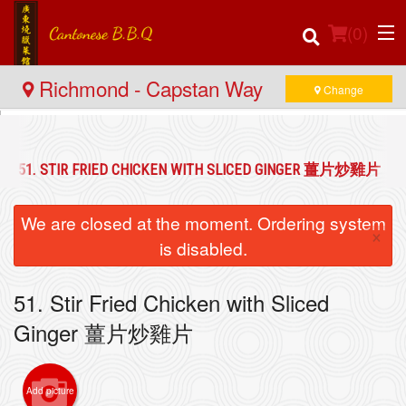
(
0
)
Richmond - Capstan Way
Change
Order Online
51. STIR FRIED CHICKEN WITH SLICED GINGER 薑片炒雞片
Location
We are closed at the moment. Ordering system
×
Login
is disabled.
Registration
51. Stir Fried Chicken with Sliced
Ginger 薑片炒雞片
Cart (0)
Add picture
Search