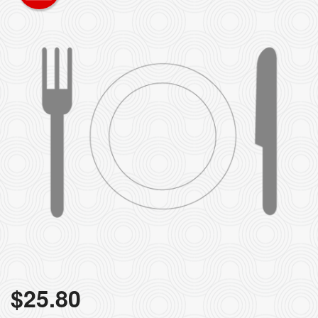
$
25.80