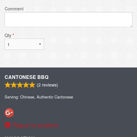
Comment
Qty
*
CANTONESE BBQ
(
2
reviews)
Serving: Chinese, Authentic Cantonese
Report a problem