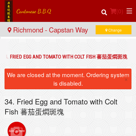
(
0
)
Richmond - Capstan Way
Change
Order Online
34. FRIED EGG AND TOMATO WITH COLT FISH 蕃茄蛋燜斑塊
Location
We are closed at the moment. Ordering system
×
Login
is disabled.
Registration
34. Fried Egg and Tomato with Colt
Fish 蕃茄蛋燜斑塊
Cart (0)
Add picture
Search