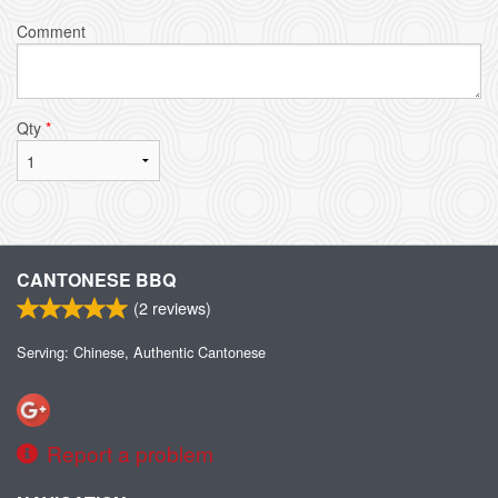
Comment
Qty
*
CANTONESE BBQ
(
2
reviews)
Serving: Chinese, Authentic Cantonese
Report a problem