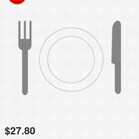
$
27.80