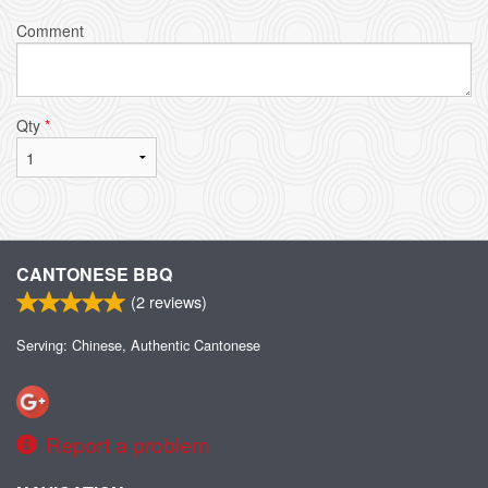
Comment
Qty
*
CANTONESE BBQ
(
2
reviews)
Serving: Chinese, Authentic Cantonese
Report a problem