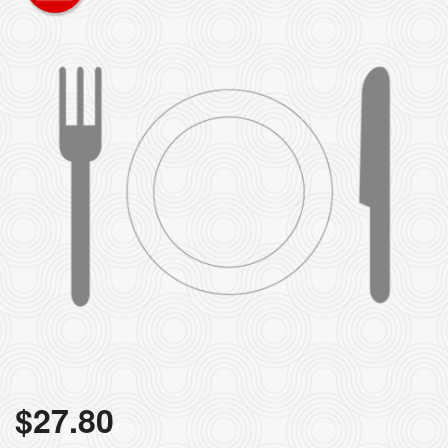
$
27.80