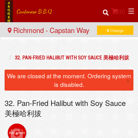
(
0
)
Richmond - Capstan Way
Change
Order Online
海鮮
32. PAN-FRIED HALIBUT WITH SOY SAUCE 美極哈利拔
Location
We are closed at the moment. Ordering system
×
Login
is disabled.
Registration
32. Pan-Fried Halibut with Soy Sauce
美極哈利拔
Cart (0)
Add picture
Search