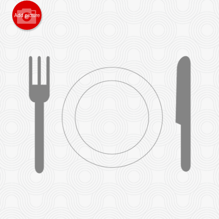
Add picture