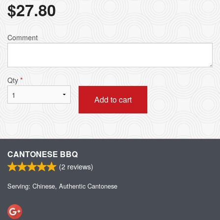
$
27.80
Comment
Qty
*
Add to cart
CANTONESE BBQ
(
2
reviews)
Serving: Chinese, Authentic Cantonese