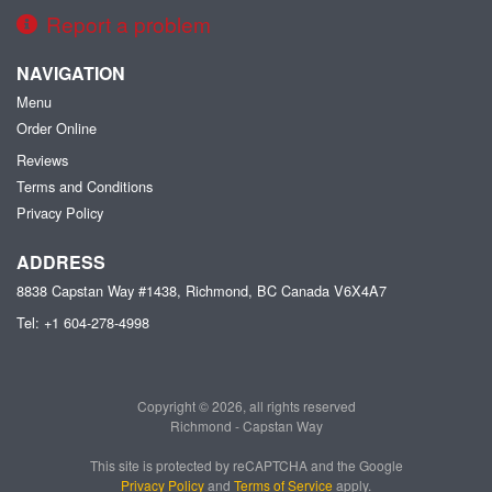
Report a problem
NAVIGATION
Menu
Order Online
Reviews
Terms and Conditions
Privacy Policy
ADDRESS
8838 Capstan Way #1438, Richmond, BC
Canada
V6X4A7
Tel:
+1 604-278-4998
Copyright © 2026, all rights reserved
Richmond - Capstan Way
This site is protected by reCAPTCHA and the Google
Privacy Policy
and
Terms of Service
apply.