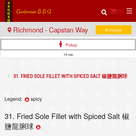
(
0
)
Richmond - Capstan Way
Change
Pickup
Order Online
15 min
Location
海鮮
31. FRIED SOLE FILLET WITH SPICED SALT 椒鹽龍脷球
Login
Registration
Legend:
spicy
Cart (0)
31. Fried Sole Fillet with Spiced Salt 椒
鹽龍脷球
Search