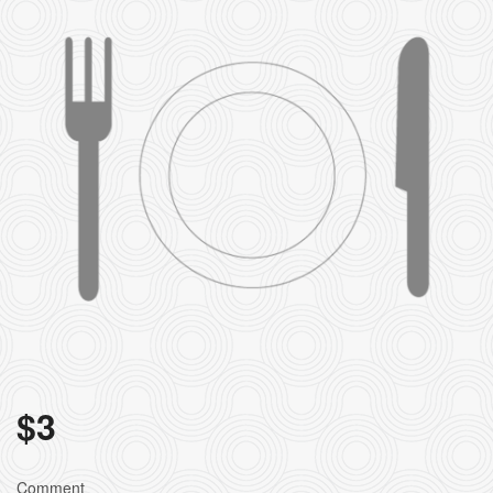
$
3
Comment