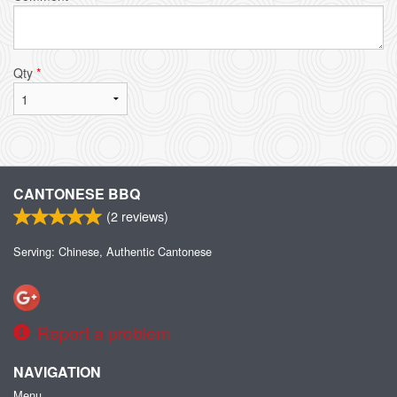
Qty
*
CANTONESE BBQ
(
2
reviews)
Serving: Chinese, Authentic Cantonese
Report a problem
NAVIGATION
Menu