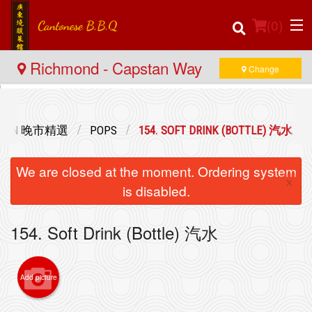
(
0
)
Richmond - Capstan Way
Change
Order Online
ECTION 晚市精選
POPS
154. SOFT DRINK (BOTTLE) 汽水
Location
We are closed at the moment. Ordering system
×
Login
is disabled.
Registration
154. Soft Drink (Bottle) 汽水
Cart (0)
Add picture
Search