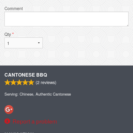
Comment
Qty
*
CANTONESE BBQ
(
2
reviews)
Serving: Chinese, Authentic Cantonese
Report a problem