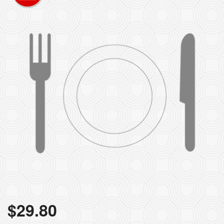
$
29.80