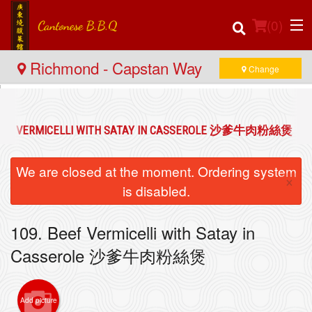
(
0
)
Richmond - Capstan Way
Change
Order Online
BEEF VERMICELLI WITH SATAY IN CASSEROLE 沙爹牛肉粉絲煲
Location
We are closed at the moment. Ordering system
×
Login
is disabled.
Registration
109. Beef Vermicelli with Satay in
Casserole 沙爹牛肉粉絲煲
Cart (0)
Add picture
Search