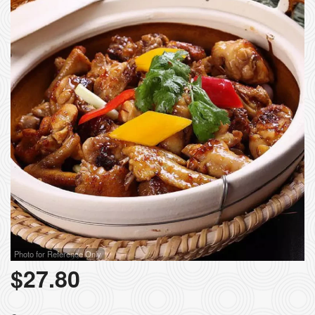
Photo for Reference Only
$
27.80