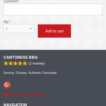
Comment
Qty
*
Add to cart
CANTONESE BBQ
(
2
reviews)
Serving: Chinese, Authentic Cantonese
Report a problem
NAVIGATION