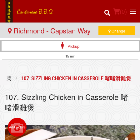
(
0
)
Richmond - Capstan Way
Change
Pickup
Order Online
15 min
Location
辣煲仔菜
107. SIZZLING CHICKEN IN CASSEROLE 啫啫滑雞煲
Login
107. Sizzling Chicken in Casserole 啫
Registration
啫滑雞煲
Cart (0)
Add picture
Search