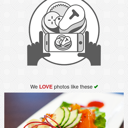
We
photos like these
LOVE