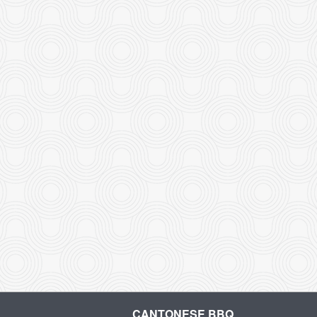
CANTONESE BBQ