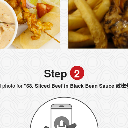
Step
2
 photo for
"68. Sliced Beef in Black Bean Sauce 