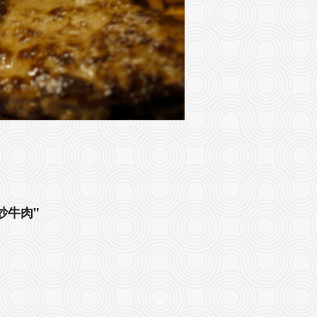
豉椒炒牛肉"