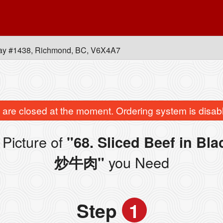
ay #1438, Richmond, BC, V6X4A7
are closed at the moment. Ordering system is disab
Picture of
"68. Sliced Beef in B
you Need
炒牛肉"
Step
1