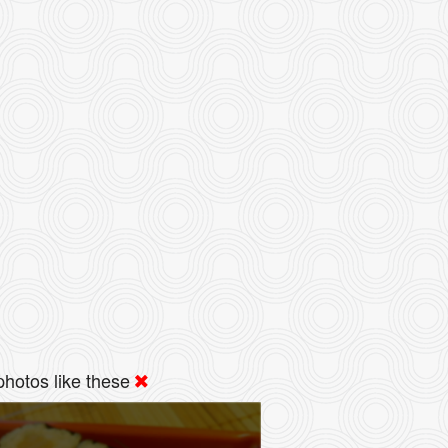
hotos like these