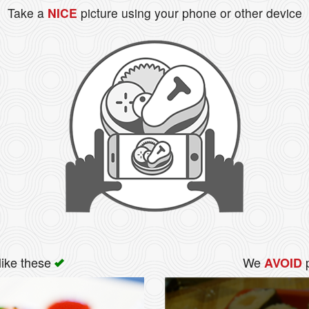
Take a
NICE
picture using your phone or other device
like these
We
p
AVOID