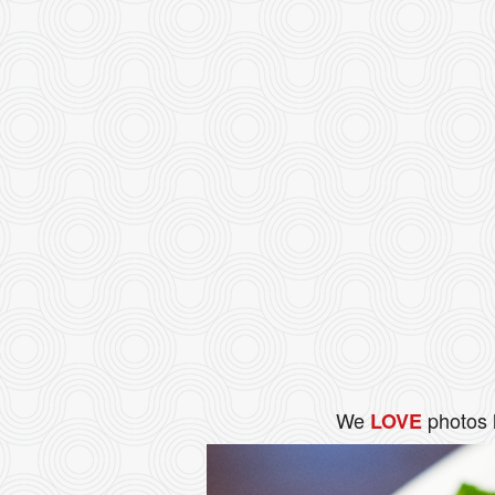
We
photos 
LOVE