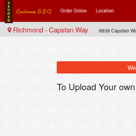
Order Online
Location
Richmond - Capstan Way
8838 Capstan W
We 
To Upload Your own 