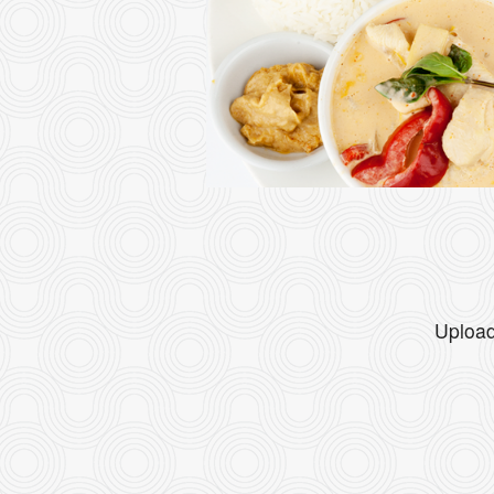
Upload