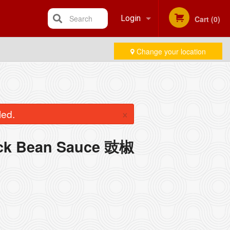
Search
Login
Cart (0)
Change your location
Registration
×
led.
lack Bean Sauce 豉椒