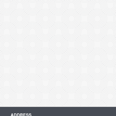
ADDRESS