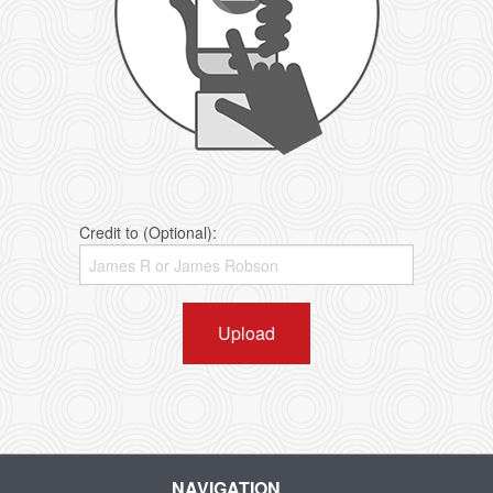
Credit to (Optional):
Upload
NAVIGATION